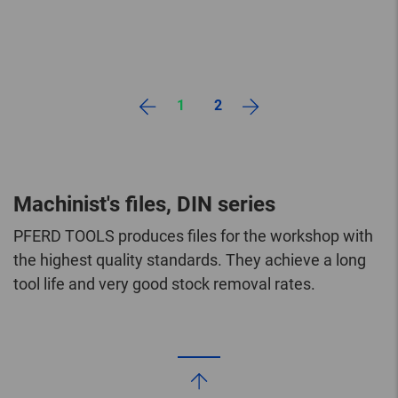
1
2
Machinist's files, DIN series
PFERD TOOLS produces files for the workshop with
the highest quality standards. They achieve a long
tool life and very good stock removal rates.