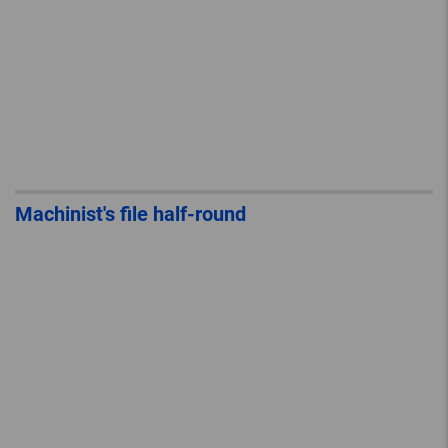
Machinist's file half-round