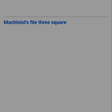
Machinist's file three square