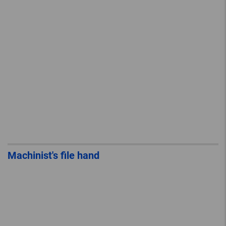
Machinist's file hand