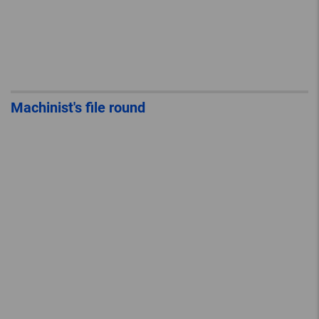
Machinist's file round