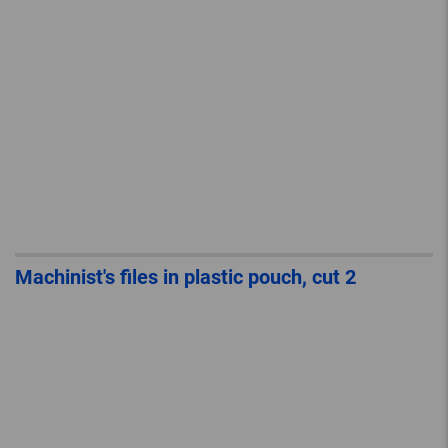
Machinist's files in plastic pouch, cut 2