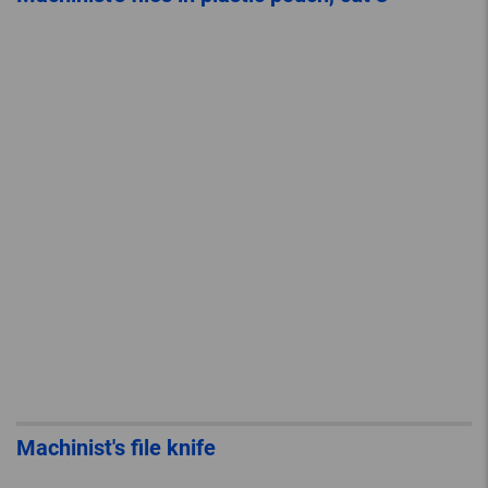
Machinist's file knife