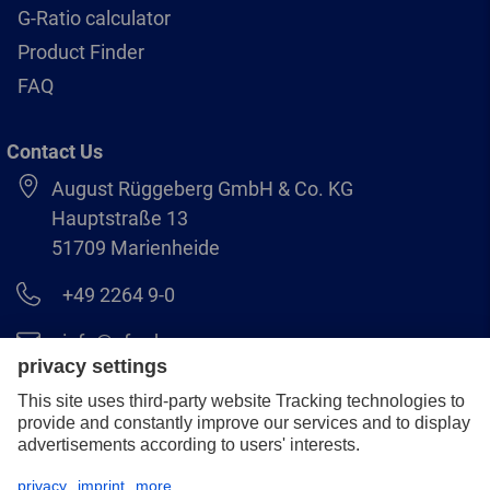
G-Ratio calculator
Product Finder
FAQ
Contact Us
August Rüggeberg GmbH & Co. KG
Hauptstraße 13
51709 Marienheide
+49 2264 9-0
info@pferd.com
+49 2264 9-400
Legal notice