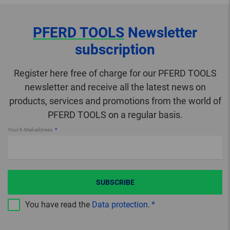
PFERD TOOLS
Newsletter
subscription
Register here free of charge for our PFERD TOOLS
newsletter and receive all the latest news on
products, services and promotions from the world of
PFERD TOOLS on a regular basis.
Your E-Mail address
SUBSCRIBE
You have read the
Data protection
.