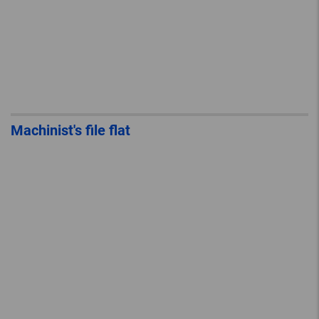
Machinist's file flat