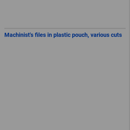
Machinist's files in plastic pouch, various cuts