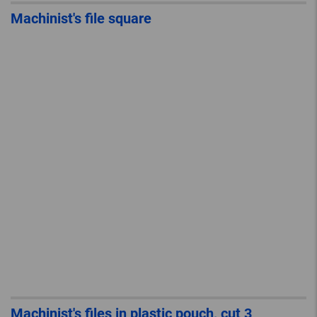
Machinist's file square
Machinist's files in plastic pouch, cut 3