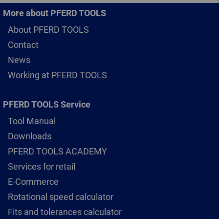
More about PFERD TOOLS
About PFERD TOOLS
Contact
News
Working at PFERD TOOLS
PFERD TOOLS Service
Tool Manual
Downloads
PFERD TOOLS ACADEMY
Services for retail
E-Commerce
Rotational speed calculator
Fits and tolerances calculator