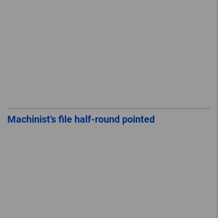
Machinist's file half-round pointed