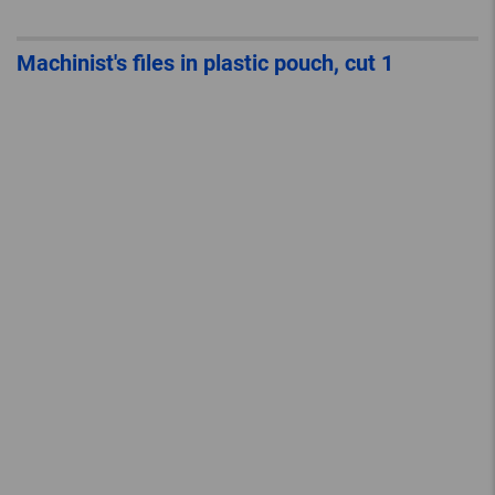
Machinist's files in plastic pouch, cut 1