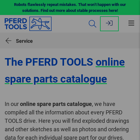
Robots flawlessly repeat mistakes. That won’t happen with our
solutions. Find out more about stable processes here!
Op
me
Service
The PFERD TOOLS
online
spare parts catalogue
In our
online spare parts catalogue
, we have
compiled all the information about every PFERD
TOOLS drive. Here you will find exploded drawings
and other sketches as well as photos and ordering
data for each individual spare part for our drives.