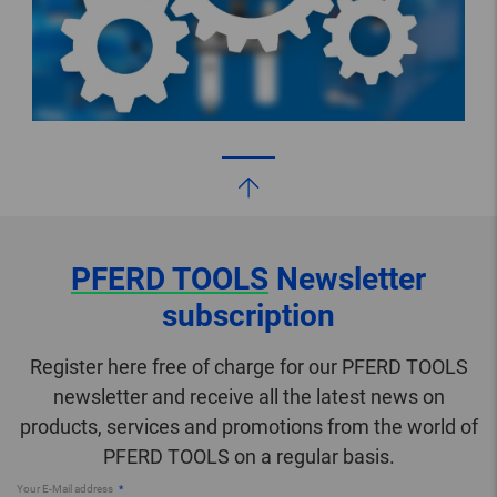
PFERD TOOLS
Newsletter
subscription
Register here free of charge for our PFERD TOOLS
newsletter and receive all the latest news on
products, services and promotions from the world of
PFERD TOOLS on a regular basis.
Your E-Mail address