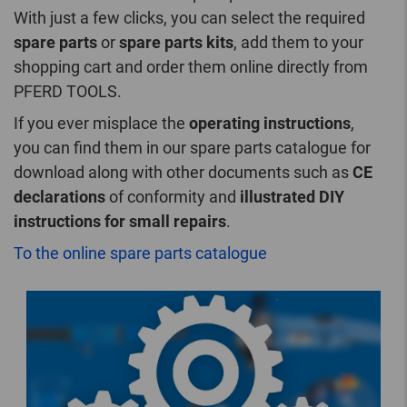
With just a few clicks, you can select the required
spare parts
or
spare parts kits
, add them to your
shopping cart and order them online directly from
PFERD TOOLS.
If you ever misplace the
operating instructions
,
you can find them in our spare parts catalogue for
download along with other documents such as
CE
declarations
of conformity and
illustrated DIY
instructions for small repairs
.
To the online spare parts catalogue