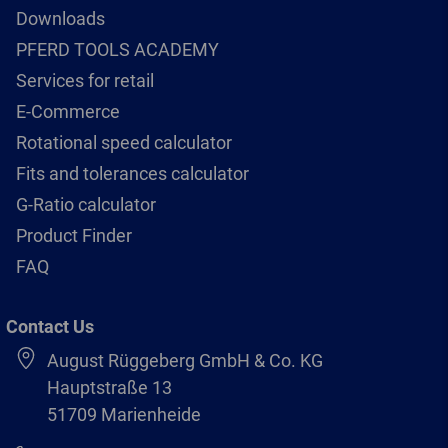
Downloads
PFERD TOOLS ACADEMY
Services for retail
E-Commerce
Rotational speed calculator
Fits and tolerances calculator
G-Ratio calculator
Product Finder
FAQ
Contact Us
August Rüggeberg GmbH & Co. KG
Hauptstraße 13
51709 Marienheide