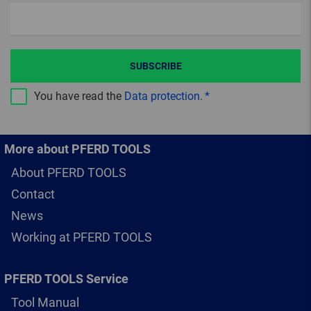
SUBSCRIBE
You have read the
Data protection
.
More about PFERD TOOLS
About PFERD TOOLS
Contact
News
Working at PFERD TOOLS
PFERD TOOLS Service
Tool Manual