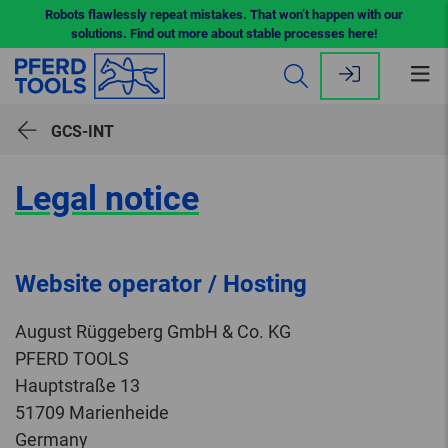
Robots flawlessly repeat mistakes. That won’t happen with our
solutions. Find out more about stable processes here!
Op
me
GCS-INT
Legal notice
Website operator / Hosting
August Rüggeberg GmbH & Co. KG
PFERD TOOLS
Hauptstraße 13
51709 Marienheide
Germany