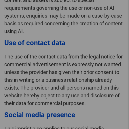
content and assets is subject to special
requirements governing the use or non-use of AI
systems, enquiries may be made on a case-by-case
basis as required concerning the creation of content
using AI.
Use of contact data
The use of the contact data from the legal notice for
commercial advertisement is expressly not wanted
unless the provider has given their prior consent to
this in writing or a business relationship already
exists. The provider and all persons named on this
website hereby object to any use and disclosure of
their data for commercial purposes.
Social media presence
This imprint also applies to our social media