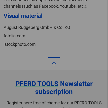
channels (such as Facebook, Youtube, etc.).
Visual material
August Rüggeberg GmbH & Co. KG
fotolia.com
istockphoto.com
PFERD TOOLS
Newsletter
subscription
Register here free of charge for our PFERD TOOLS