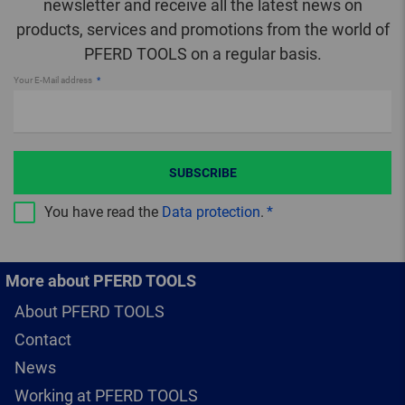
newsletter and receive all the latest news on
products, services and promotions from the world of
PFERD TOOLS on a regular basis.
Your E-Mail address
SUBSCRIBE
You have read the
Data protection
.
More about PFERD TOOLS
About PFERD TOOLS
Contact
News
Working at PFERD TOOLS