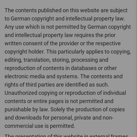
The contents published on this website are subject
to German copyright and intellectual property law.
Any use which is not permitted by German copyright
and intellectual property law requires the prior
written consent of the provider or the respective
copyright holder. This particularly applies to copying,
editing, translation, storing, processing and
reproduction of contents in databases or other
electronic media and systems. The contents and
rights of third parties are identified as such.
Unauthorized copying or reproduction of individual
contents or entire pages is not permitted and
punishable by law. Solely the production of copies
and downloads for personal, private and non-
commercial use is permitted.
The presentation of this website in external frames