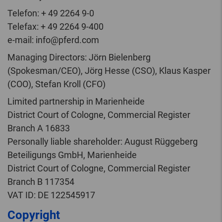
Telefon: + 49 2264 9-0
Telefax: + 49 2264 9-400
e-mail: info@pferd.com
Managing Directors: Jörn Bielenberg
(Spokesman/CEO), Jörg Hesse (CSO), Klaus Kasper
(COO), Stefan Kroll (CFO)
Limited partnership in Marienheide
District Court of Cologne, Commercial Register
Branch A 16833
Personally liable shareholder: August Rüggeberg
Beteiligungs GmbH, Marienheide
District Court of Cologne, Commercial Register
Branch B 117354
VAT ID: DE 122545917
Copyright