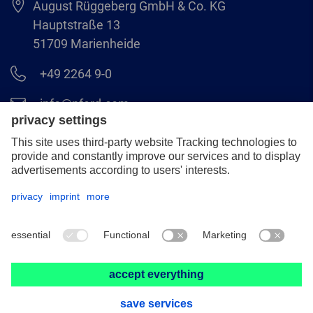
August Rüggeberg GmbH & Co. KG
Hauptstraße 13
51709 Marienheide
+49 2264 9-0
info@pferd.com
+49 2264 9-400
Legal notice
Data protection
GCS
© 2026 August Rüggeberg GmbH & Co. KG