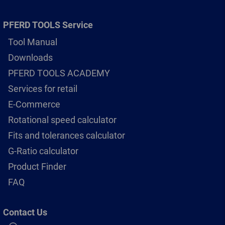
PFERD TOOLS Service
Tool Manual
Downloads
PFERD TOOLS ACADEMY
Services for retail
E-Commerce
Rotational speed calculator
Fits and tolerances calculator
G-Ratio calculator
Product Finder
FAQ
Contact Us