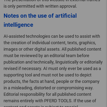
is only permitted with written approval.
Notes on the use of artificial
intelligence
AI-assisted technologies can be used to assist with
the creation of individual content, texts, graphics,
images or other digital assets. All published content
must be reviewed by an editorial team before
publication and technically, linguistically or editorially
revised if necessary. AI must only ever be used as a
supporting tool and must not be used to depict
products, the facts at hand, people or the company
in a misleading, distorted or compromising way.
Editorial responsibility for all published content
remains entirely with PFERD TOOLS. If the use of