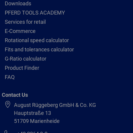
Downloads
PFERD TOOLS ACADEMY
Services for retail
E-Commerce
Rotational speed calculator
Fits and tolerances calculator
G-Ratio calculator
Product Finder
FAQ
Contact Us
August Rüggeberg GmbH & Co. KG
Hauptstraße 13
51709 Marienheide