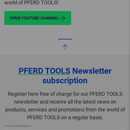
world of PFERD TOOLS!
OPEN YOUTUBE CHANNEL
PFERD TOOLS
Newsletter
subscription
Register here free of charge for our PFERD TOOLS
newsletter and receive all the latest news on
products, services and promotions from the world of
PFERD TOOLS on a regular basis.
Your E-Mail address