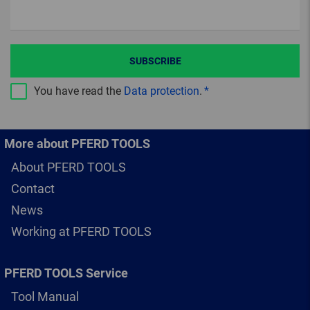
SUBSCRIBE
You have read the
Data protection
.
More about PFERD TOOLS
About PFERD TOOLS
Contact
News
Working at PFERD TOOLS
PFERD TOOLS Service
Tool Manual