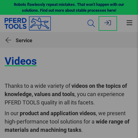
Robots flawlessly repeat mistakes. That won’t happen with our
solutions. Find out more about stable processes here!
Op
me
Service
Videos
Thanks to a wide variety of
videos on the topics of
knowledge, values and tools
, you can experience
PFERD TOOLS quality in all its facets.
In our
product and application videos
, we present
high-performance tool solutions for a
wide range of
materials and machining tasks
.