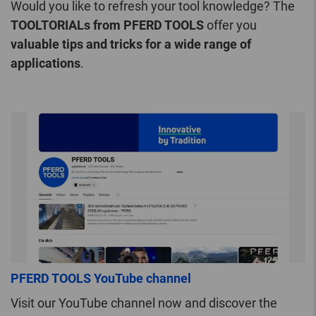
Would you like to refresh your tool knowledge? The
TOOLTORIALs from PFERD TOOLS
offer you
valuable tips and tricks for a wide range of
applications
.
PFERD TOOLS YouTube channel
Visit our YouTube channel now and discover the