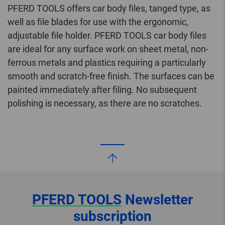
PFERD TOOLS offers car body files, tanged type, as
well as file blades for use with the ergonomic,
adjustable file holder. PFERD TOOLS car body files
are ideal for any surface work on sheet metal, non-
ferrous metals and plastics requiring a particularly
smooth and scratch-free finish. The surfaces can be
painted immediately after filing. No subsequent
polishing is necessary, as there are no scratches.
PFERD TOOLS
Newsletter
subscription