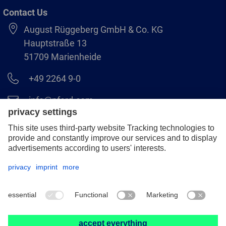
Contact Us
August Rüggeberg GmbH & Co. KG
Hauptstraße 13
51709 Marienheide
+49 2264 9-0
info@pferd.com
+49 2264 9-400
Legal notice
Data protection
GCS