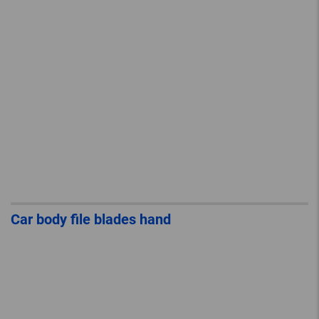
Car body file blades hand