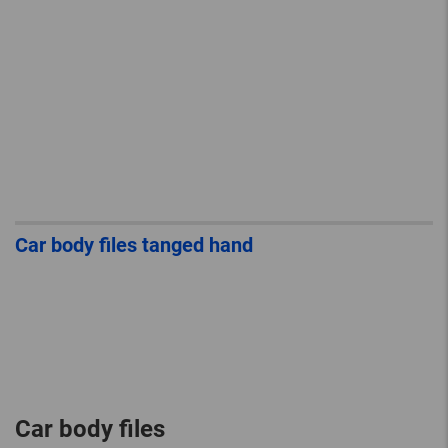
Car body files tanged hand
Car body files