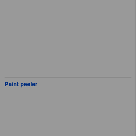
Paint peeler