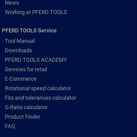
News
Working at PFERD TOOLS
PFERD TOOLS Service
Tool Manual
Downloads
PFERD TOOLS ACADEMY
Services for retail
E-Commerce
Rotational speed calculator
Fits and tolerances calculator
G-Ratio calculator
Product Finder
FAQ