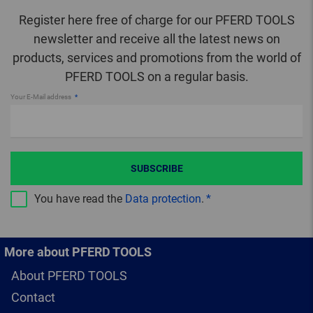
Register here free of charge for our PFERD TOOLS
newsletter and receive all the latest news on
products, services and promotions from the world of
PFERD TOOLS on a regular basis.
Your E-Mail address
SUBSCRIBE
You have read the
Data protection
.
More about PFERD TOOLS
About PFERD TOOLS
Contact