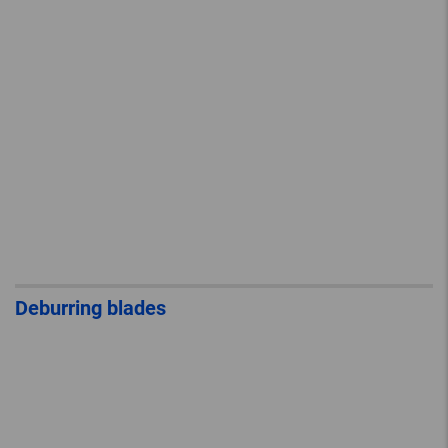
Deburring blades