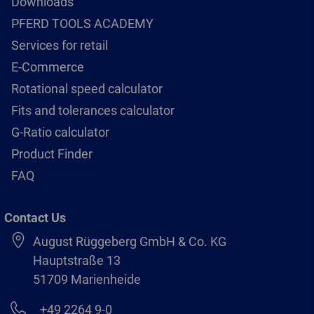
Downloads
PFERD TOOLS ACADEMY
Services for retail
E-Commerce
Rotational speed calculator
Fits and tolerances calculator
G-Ratio calculator
Product Finder
FAQ
Contact Us
August Rüggeberg GmbH & Co. KG
Hauptstraße 13
51709 Marienheide
+49 2264 9-0