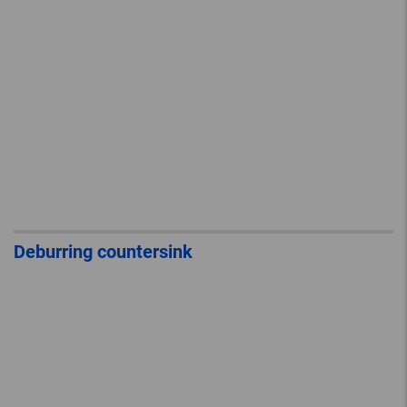
Deburring countersink