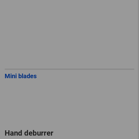
Mini blades
Hand deburrer