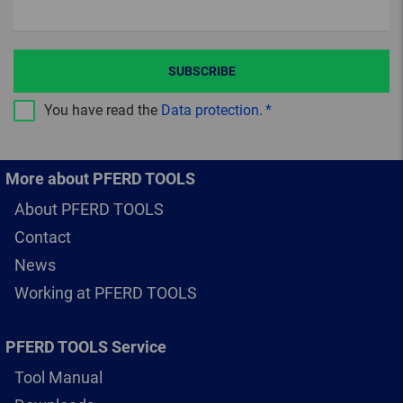
SUBSCRIBE
You have read the
Data protection
.
More about PFERD TOOLS
About PFERD TOOLS
Contact
News
Working at PFERD TOOLS
PFERD TOOLS Service
Tool Manual