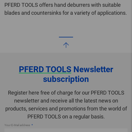
PFERD TOOLS offers hand deburrers with suitable
blades and countersinks for a variety of applications.
PFERD TOOLS
Newsletter
subscription
Register here free of charge for our PFERD TOOLS
newsletter and receive all the latest news on
products, services and promotions from the world of
PFERD TOOLS on a regular basis.
Your E-Mail address