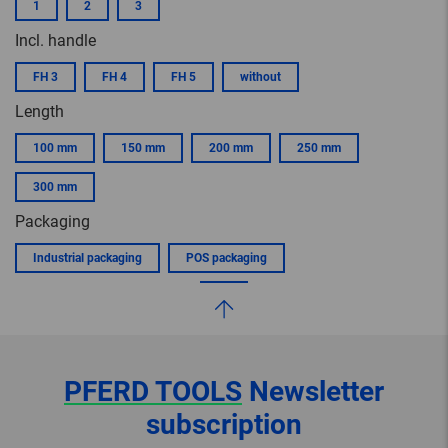
1
2
3
Incl. handle
FH 3
FH 4
FH 5
without
Length
100 mm
150 mm
200 mm
250 mm
300 mm
Packaging
Industrial packaging
POS packaging
PFERD TOOLS
Newsletter
subscription