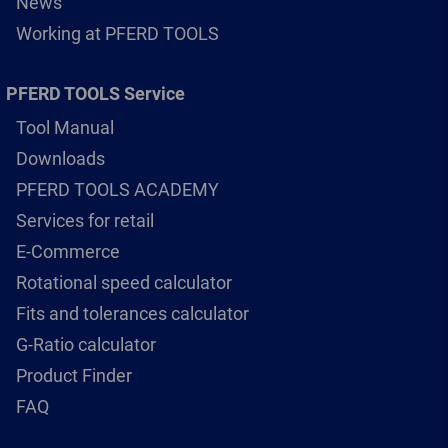
News
Working at PFERD TOOLS
PFERD TOOLS Service
Tool Manual
Downloads
PFERD TOOLS ACADEMY
Services for retail
E-Commerce
Rotational speed calculator
Fits and tolerances calculator
G-Ratio calculator
Product Finder
FAQ