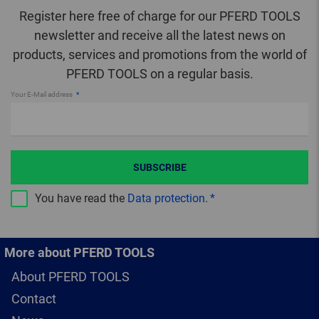
Register here free of charge for our PFERD TOOLS
newsletter and receive all the latest news on
products, services and promotions from the world of
PFERD TOOLS on a regular basis.
Your E-Mail address
SUBSCRIBE
You have read the
Data protection
.
More about PFERD TOOLS
About PFERD TOOLS
Contact