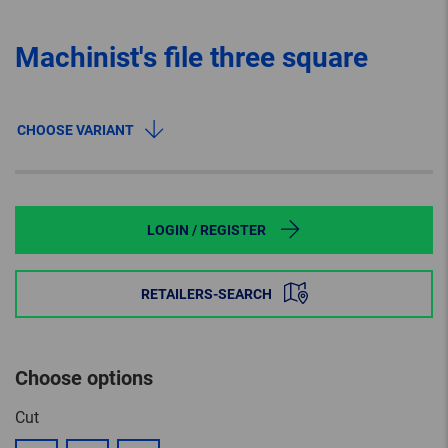
Machinist's file three square
CHOOSE VARIANT
LOGIN / REGISTER
RETAILERS-SEARCH
Choose options
Cut