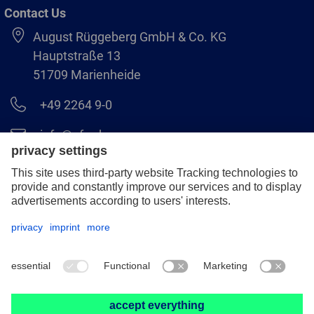
Contact Us
August Rüggeberg GmbH & Co. KG
Hauptstraße 13
51709 Marienheide
+49 2264 9-0
info@pferd.com
+49 2264 9-400
Legal notice
Data protection
GCS