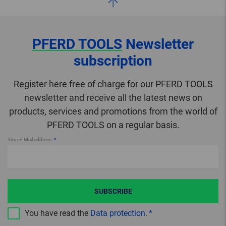
PFERD TOOLS
Newsletter
subscription
Register here free of charge for our PFERD TOOLS
newsletter and receive all the latest news on
products, services and promotions from the world of
PFERD TOOLS on a regular basis.
Your E-Mail address
SUBSCRIBE
You have read the
Data protection
.