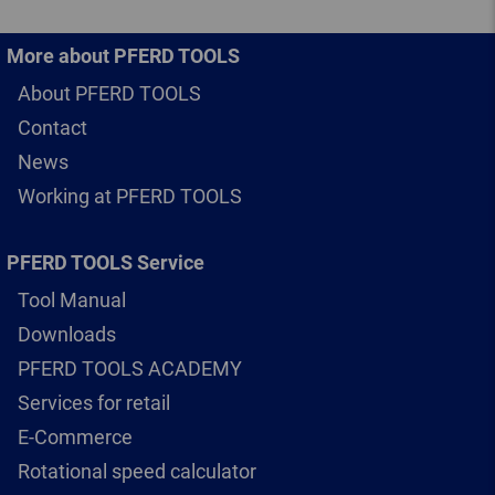
More about PFERD TOOLS
About PFERD TOOLS
Contact
News
Working at PFERD TOOLS
PFERD TOOLS Service
Tool Manual
Downloads
PFERD TOOLS ACADEMY
Services for retail
E-Commerce
Rotational speed calculator