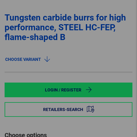
Tungsten carbide burrs for high
performance, STEEL HC-FEP,
flame-shaped B
CHOOSE VARIANT
LOGIN / REGISTER
RETAILERS-SEARCH
Choose options