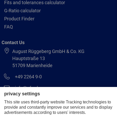
Fits and tolerances calculator
G-Ratio calculator
Product Finder
FAQ
Contact Us
August Rüggeberg GmbH & Co. KG
Hauptstraße 13
51709 Marienheide
+49 2264 9-0
info@pferd.com
+49 2264 9-400