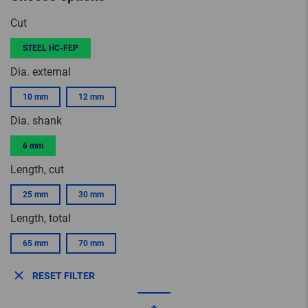
Cut
STEEL HC-FEP
Dia. external
10 mm
12 mm
Dia. shank
6 mm
Length, cut
25 mm
30 mm
Length, total
65 mm
70 mm
RESET FILTER