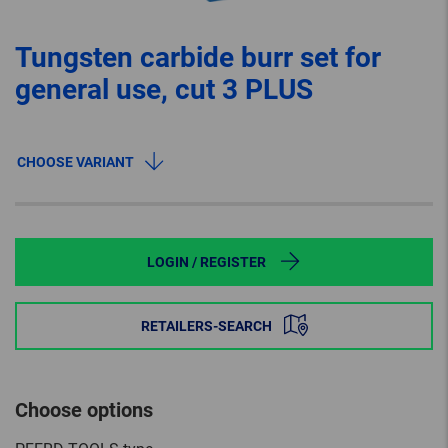
Tungsten carbide burr set for
general use, cut 3 PLUS
CHOOSE VARIANT
LOGIN / REGISTER
RETAILERS-SEARCH
Choose options