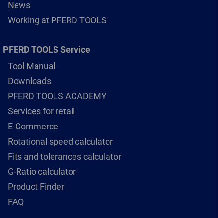
News
Working at PFERD TOOLS
PFERD TOOLS Service
Tool Manual
Downloads
PFERD TOOLS ACADEMY
Services for retail
E-Commerce
Rotational speed calculator
Fits and tolerances calculator
G-Ratio calculator
Product Finder
FAQ