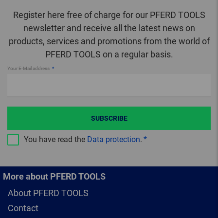
Register here free of charge for our PFERD TOOLS
newsletter and receive all the latest news on
products, services and promotions from the world of
PFERD TOOLS on a regular basis.
Your E-Mail address
SUBSCRIBE
You have read the
Data protection
.
More about PFERD TOOLS
About PFERD TOOLS
Contact