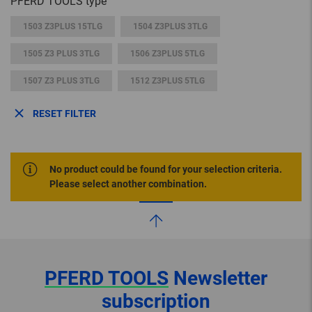
PFERD TOOLS type
1503 Z3PLUS 15TLG
1504 Z3PLUS 3TLG
1505 Z3 PLUS 3TLG
1506 Z3PLUS 5TLG
1507 Z3 PLUS 3TLG
1512 Z3PLUS 5TLG
RESET FILTER
No product could be found for your selection criteria.
Please select another combination.
PFERD TOOLS
Newsletter
subscription