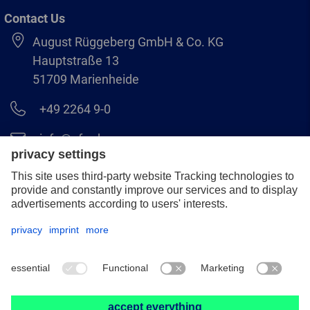
Contact Us
August Rüggeberg GmbH & Co. KG
Hauptstraße 13
51709 Marienheide
+49 2264 9-0
info@pferd.com
+49 2264 9-400
Legal notice
Data protection
GCS