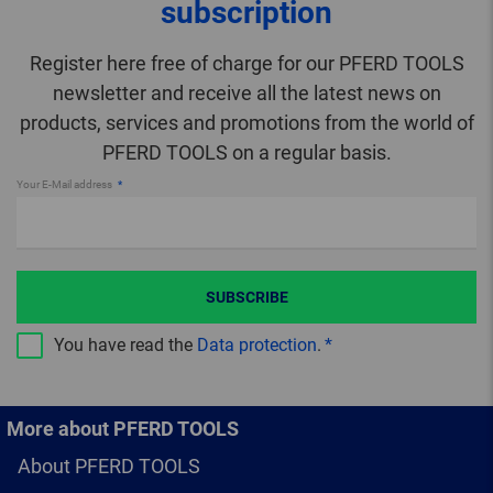
subscription
Register here free of charge for our PFERD TOOLS
newsletter and receive all the latest news on
products, services and promotions from the world of
PFERD TOOLS on a regular basis.
Your E-Mail address
SUBSCRIBE
You have read the
Data protection
.
More about PFERD TOOLS
About PFERD TOOLS