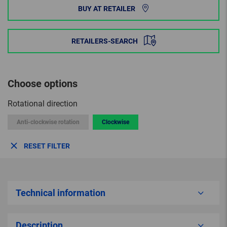
BUY AT RETAILER
RETAILERS-SEARCH
Choose options
Rotational direction
Anti-clockwise rotation
Clockwise
RESET FILTER
Technical information
Description