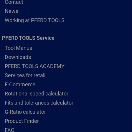
Contact
News
Working at PFERD TOOLS
PFERD TOOLS Service
Tool Manual
Downloads
PFERD TOOLS ACADEMY
Services for retail
E-Commerce
Rotational speed calculator
Fits and tolerances calculator
G-Ratio calculator
Product Finder
FAQ