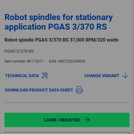
Robot spindles for stationary
application PGAS 3/370 RS
Robot spindle PGAS 3/370 RS 37,000 RPM/320 watts
PGAS 3/370 RS
Item number:
80115011
EAN:
4007220234020
TECHNICAL DATA
CHANGE VARIANT
DOWNLOAD PRODUCT DATA SHEET
LOGIN / REGISTER