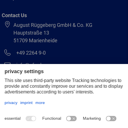
Contact Us
August Rüggeberg GmbH & Co. KG
Hauptstraße 13
51709 Marienheide
+49 2264 9-0
info@pferd.com
+49 2264 9-400
Legal notice
Data protection
GCS