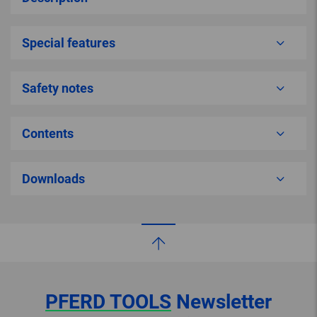
Special features
Safety notes
Contents
Downloads
PFERD TOOLS
Newsletter