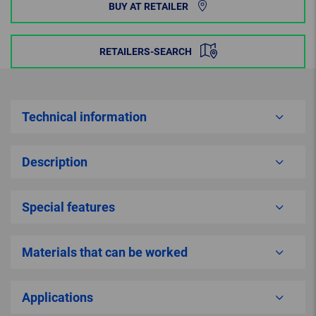
BUY AT RETAILER
RETAILERS-SEARCH
Technical information
Description
Special features
Materials that can be worked
Applications