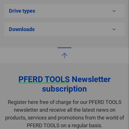
Drive types
Downloads
PFERD TOOLS
Newsletter
subscription
Register here free of charge for our PFERD TOOLS
newsletter and receive all the latest news on
products, services and promotions from the world of
PFERD TOOLS on a regular basis.