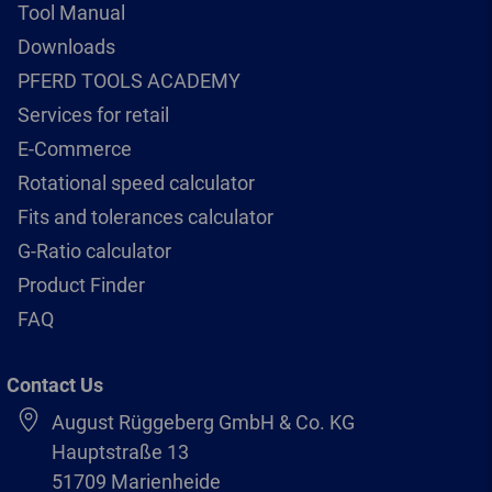
Tool Manual
Downloads
PFERD TOOLS ACADEMY
Services for retail
E-Commerce
Rotational speed calculator
Fits and tolerances calculator
G-Ratio calculator
Product Finder
FAQ
Contact Us
August Rüggeberg GmbH & Co. KG
Hauptstraße 13
51709 Marienheide