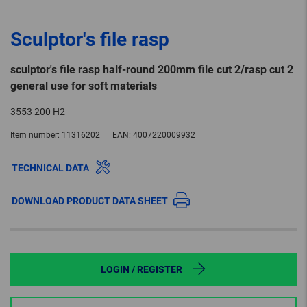
Sculptor's file rasp
sculptor's file rasp half-round 200mm file cut 2/rasp cut 2
general use for soft materials
3553 200 H2
Item number:
11316202
EAN:
4007220009932
TECHNICAL DATA
DOWNLOAD PRODUCT DATA SHEET
LOGIN / REGISTER