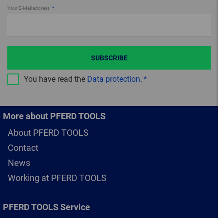
Your E-Mail address
SUBSCRIBE
You have read the
Data protection
.
More about PFERD TOOLS
About PFERD TOOLS
Contact
News
Working at PFERD TOOLS
PFERD TOOLS Service