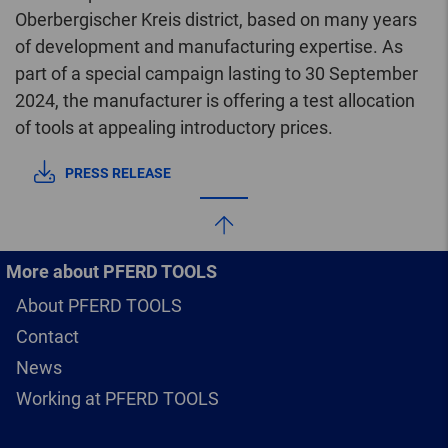
Oberbergischer Kreis district, based on many years
of development and manufacturing expertise. As
part of a special campaign lasting to 30 September
2024, the manufacturer is offering a test allocation
of tools at appealing introductory prices.
PRESS RELEASE
More about PFERD TOOLS
About PFERD TOOLS
Contact
News
Working at PFERD TOOLS