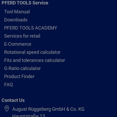
PFERD TOOLS Service
Tool Manual
Downloads
PFERD TOOLS ACADEMY
Services for retail
E-Commerce
Rotational speed calculator
Fits and tolerances calculator
G-Ratio calculator
Product Finder
FAQ
Contact Us
August Rüggeberg GmbH & Co. KG
Hauptstraße 13