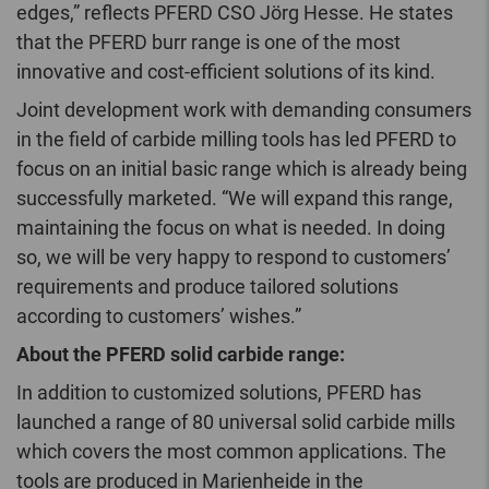
edges,” reflects PFERD CSO Jörg Hesse. He states
that the PFERD burr range is one of the most
innovative and cost-efficient solutions of its kind.
Joint development work with demanding consumers
in the field of carbide milling tools has led PFERD to
focus on an initial basic range which is already being
successfully marketed. “We will expand this range,
maintaining the focus on what is needed. In doing
so, we will be very happy to respond to customers’
requirements and produce tailored solutions
according to customers’ wishes.”
About the PFERD solid carbide range:
In addition to customized solutions, PFERD has
launched a range of 80 universal solid carbide mills
which covers the most common applications. The
tools are produced in Marienheide in the