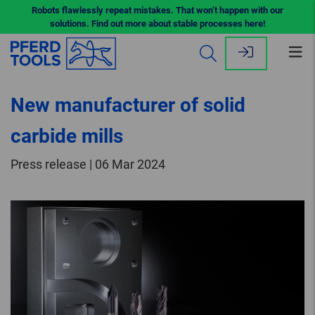
Robots flawlessly repeat mistakes. That won’t happen with our
solutions. Find out more about stable processes here!
Op
me
New manufacturer of solid
carbide mills
Press release | 06 Mar 2024