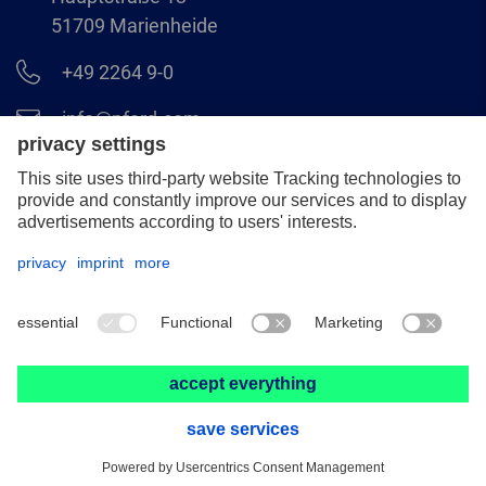
51709 Marienheide
+49 2264 9-0
info@pferd.com
+49 2264 9-400
Legal notice
Data protection
GCS
© 2026 August Rüggeberg GmbH & Co. KG