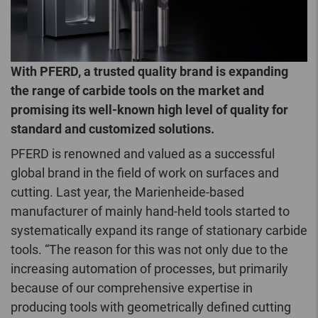
With PFERD, a trusted quality brand is expanding
the range of carbide tools on the market and
promising its well-known high level of quality for
standard and customized solutions.
PFERD is renowned and valued as a successful
global brand in the field of work on surfaces and
cutting. Last year, the Marienheide-based
manufacturer of mainly hand-held tools started to
systematically expand its range of stationary carbide
tools. “The reason for this was not only due to the
increasing automation of processes, but primarily
because of our comprehensive expertise in
producing tools with geometrically defined cutting