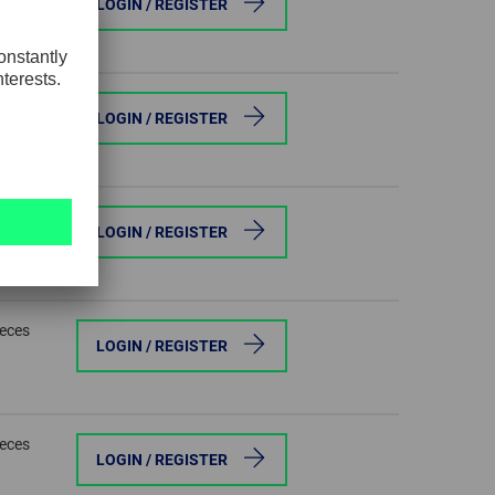
LOGIN / REGISTER
ieces
LOGIN / REGISTER
ieces
LOGIN / REGISTER
ieces
LOGIN / REGISTER
ieces
LOGIN / REGISTER