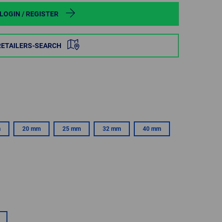
POLAND
LOGIN / REGISTER
SPAIN
RETAILERS-SEARCH
SWEDEN
SWITZERLAND
TURKEY
m
20 mm
25 mm
32 mm
40 mm
UNITED
KINGDOM
ASIA/PACIFIC
AFRICA
AUSTRALIA
SOUTH
AFRICA