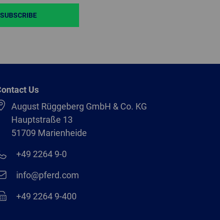
SUBSCRIBE
ontact Us
August Rüggeberg GmbH & Co. KG
Hauptstraße 13
51709 Marienheide
+49 2264 9-0
info@pferd.com
+49 2264 9-400