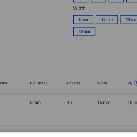
Width
6 mm
10 mm
13 m
40 mm
ternal
Dia. shank
Grit size
Width
PU
6 mm
46
16 mm
10 p
m
6 mm
46
20 mm
10 p