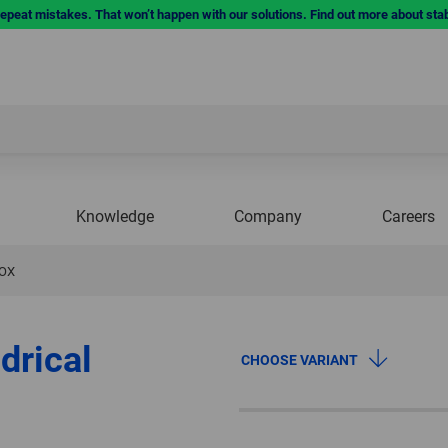
repeat mistakes. That won’t happen with our solutions. Find out more about sta
Knowledge
Company
Careers
NOX
drical
CHOOSE VARIANT