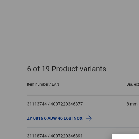
6
of 19 Product variants
Item number / EAN
Dia. ex
31113744 / 4007220346877
8 mm
ZY 0816 6 ADW 46 L6B INOX
31118744 / 4007220346891
10 m