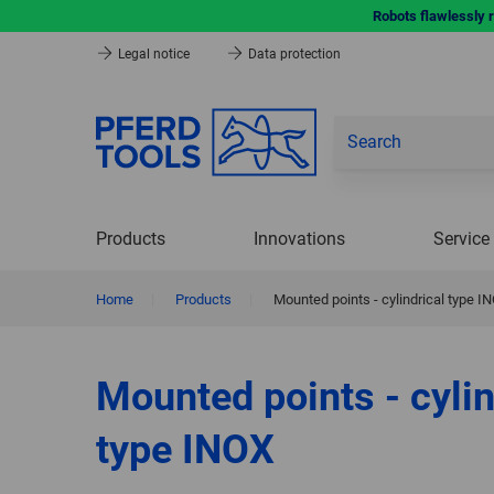
Robots flawlessly 
Legal notice
Data protection
Products
Innovations
Service
Home
|
Products
|
Mounted points - cylindrical type I
Mounted points - cylin
type INOX