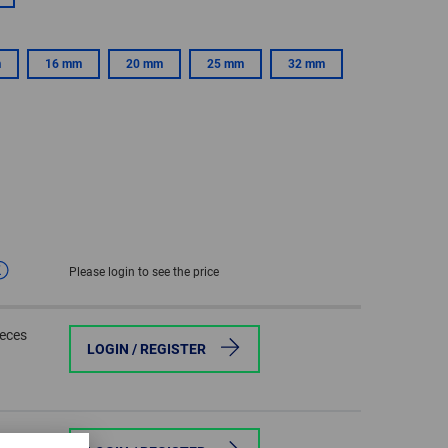
GLOBAL
m
16 mm
20 mm
25 mm
32 mm
INTERNATIONAL
-
ENGLISH
INTERNATIONAL
-
ESPAÑOL
Please login to see the price
ieces
LOGIN / REGISTER
ieces