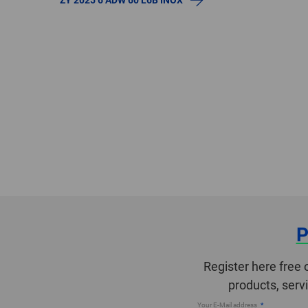
P
Register here free 
products, serv
Your E-Mail address