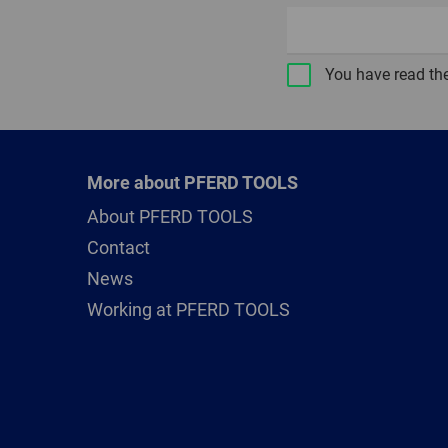
You have read th
More about PFERD TOOLS
About PFERD TOOLS
Contact
News
Working at PFERD TOOLS