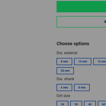
Choose options
Dia. external
8 mm
10 mm
16 m
50 mm
Dia. shank
6 mm
8 mm
Grit size
24
30
46
60