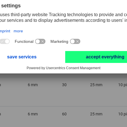
m
6 mm
46
32 mm
10 p
m
6 mm
30
32 mm
10 p
m
6 mm
30
25 mm
10 p
m
6 mm
60
25 mm
10 p