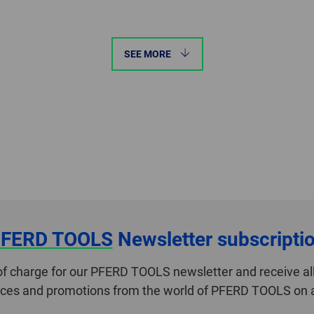
SEE MORE
FERD TOOLS
Newsletter subscripti
of charge for our PFERD TOOLS newsletter and receive all
ices and promotions from the world of PFERD TOOLS on a