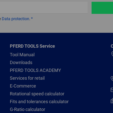
e
Data protection
.
PFERD TOOLS Service
C
Tool Manual
Downloads
PFERD TOOLS ACADEMY
Services for retail
E-Commerce
Rotational speed calculator
Fits and tolerances calculator
G-Ratio calculator