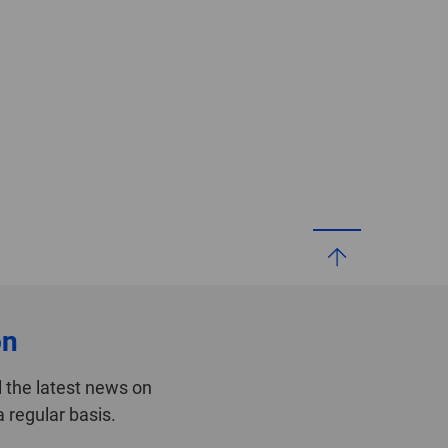
on
 the latest news on
 regular basis.