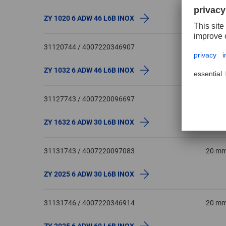
ZY 1020 6 ADW 46 L6B INOX
31120744 / 4007220346907
10 m
ZY 1032 6 ADW 46 L6B INOX
31127743 / 4007220096697
16 m
ZY 1632 6 ADW 30 L6B INOX
31131743 / 4007220097083
20 m
ZY 2025 6 ADW 30 L6B INOX
31131746 / 4007220346914
20 m
ZY 2025 6 ADW 60 L6B INOX