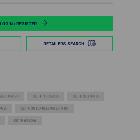
POLAND
SPAIN
LOGIN / REGISTER
SWEDEN
RETAILERS-SEARCH
SWITZERLAND
TURKEY
UNITED
KINGDOM
/2010 A 80
SET F 1505/3 A
SET F 2010/3 A
/6 A
SET F 3015/4020/6030 A 80
ASIA/PACIFIC
AFRICA
SET F 6030/6
AUSTRALIA
SOUTH
AFRICA