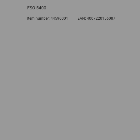
FSO 5400
Item number:
44590001
EAN:
4007220156087