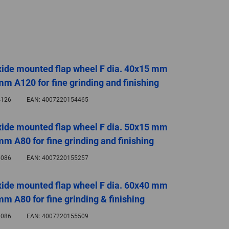
GLOBAL
INTERNATIONAL
-
ENGLISH
ide mounted flap wheel F dia. 40x15 mm
mm A120 for fine grinding and finishing
INTERNATIONAL
-
126
EAN:
4007220154465
ESPAÑOL
ide mounted flap wheel F dia. 50x15 mm
mm A80 for fine grinding and finishing
086
EAN:
4007220155257
ide mounted flap wheel F dia. 60x40 mm
mm A80 for fine grinding & finishing
086
EAN:
4007220155509