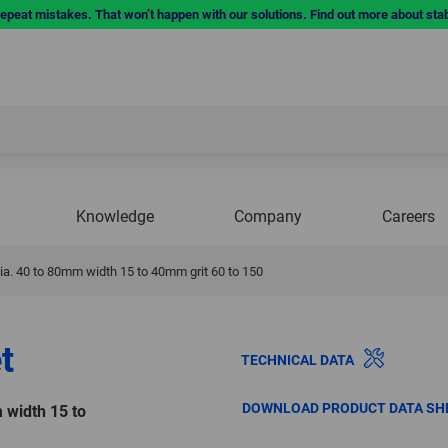
repeat mistakes. That won’t happen with our solutions. Find out more about sta
Knowledge
Company
Careers
a. 40 to 80mm width 15 to 40mm grit 60 to 150
t
TECHNICAL DATA
DOWNLOAD PRODUCT DATA SH
 width 15 to