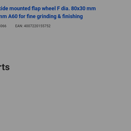
ide mounted flap wheel F dia. 80x30 mm
mm A60 for fine grinding & finishing
066
EAN:
4007220155752
rts