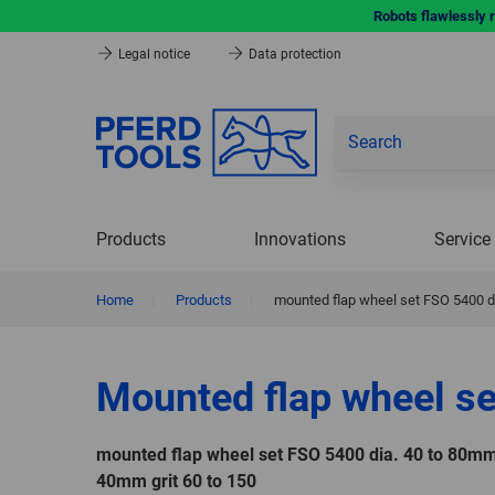
Robots flawlessly 
Legal notice
Data protection
Products
Innovations
Service
Home
|
Products
|
mounted flap wheel set FSO 5400 di
Mounted flap wheel se
mounted flap wheel set FSO 5400 dia. 40 to 80mm
40mm grit 60 to 150