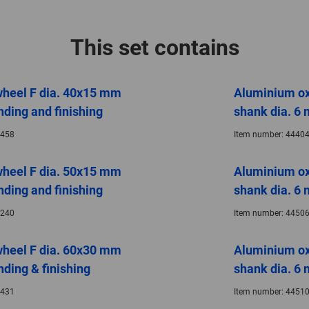
This set contains
wheel F dia. 40x15 mm
Aluminium ox
nding and finishing
shank dia. 6 
458
Item number:
44404
wheel F dia. 50x15 mm
Aluminium ox
nding and finishing
shank dia. 6 
240
Item number:
44506
wheel F dia. 60x30 mm
Aluminium ox
nding & finishing
shank dia. 6 
431
Item number:
44510