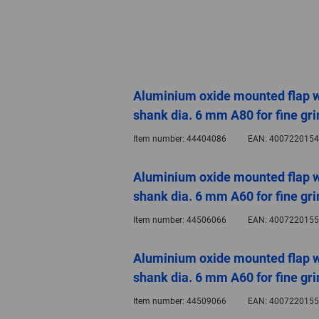
Aluminium oxide mounted flap 
shank dia. 6 mm A80 for fine gri
Item number:
44404086
EAN:
4007220154
Aluminium oxide mounted flap 
shank dia. 6 mm A60 for fine gri
Item number:
44506066
EAN:
4007220155
Aluminium oxide mounted flap 
shank dia. 6 mm A60 for fine gri
Item number:
44509066
EAN:
4007220155