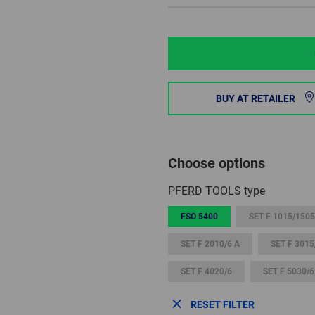
BUY AT RETAILER
Choose options
PFERD TOOLS type
FSO 5400
SET F 1015/1505
SET F 2010/6 A
SET F 3015
SET F 4020/6
SET F 5030/6
RESET FILTER