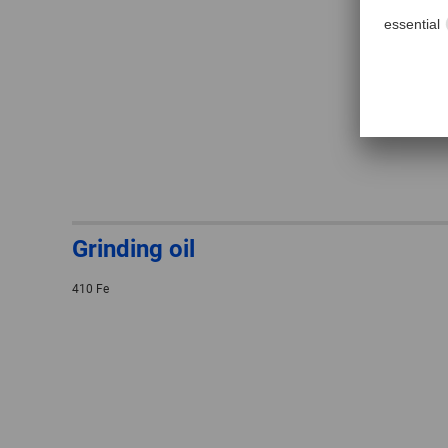
Grinding oil
410 Fe