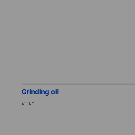
Grinding oil
411 NE