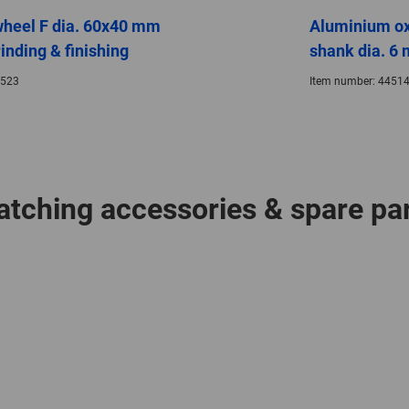
wheel F dia. 60x40 mm
Aluminium ox
inding & finishing
shank dia. 6 
523
Item number:
44514
tching accessories & spare pa