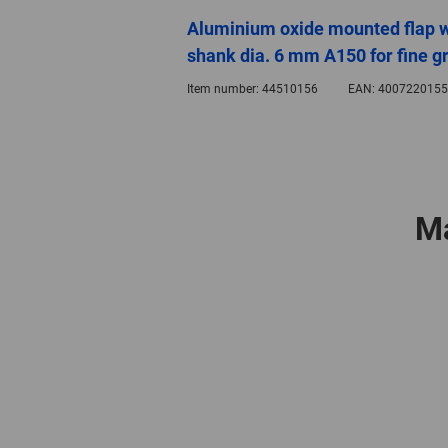
Aluminium oxide mounted flap 
shank dia. 6 mm A150 for fine gr
Item number:
44510156
EAN:
4007220155
Ma