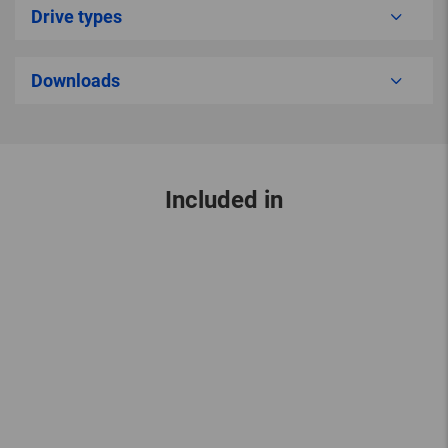
Drive types
Downloads
Included in