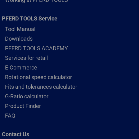
PFERD TOOLS Service
Tool Manual
Downloads
PFERD TOOLS ACADEMY
Services for retail
E-Commerce
Rotational speed calculator
Fits and tolerances calculator
G-Ratio calculator
Product Finder
FAQ
Contact Us