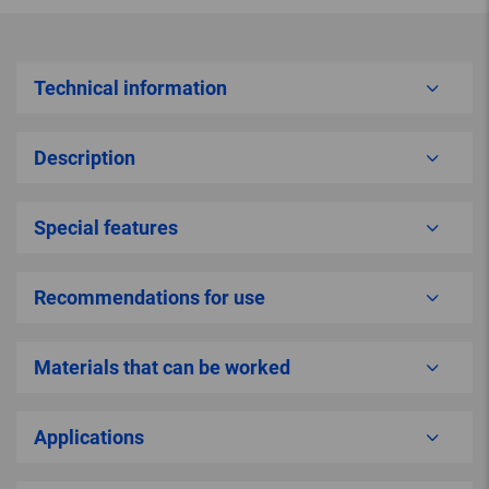
Technical information
Description
Special features
Recommendations for use
Materials that can be worked
Applications