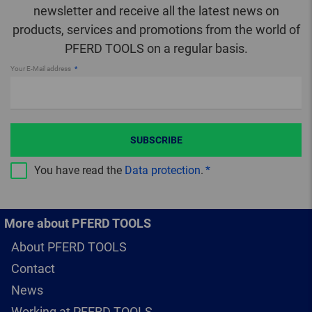
newsletter and receive all the latest news on
products, services and promotions from the world of
PFERD TOOLS on a regular basis.
Your E-Mail address
SUBSCRIBE
You have read the
Data protection
.
More about PFERD TOOLS
About PFERD TOOLS
Contact
News
Working at PFERD TOOLS