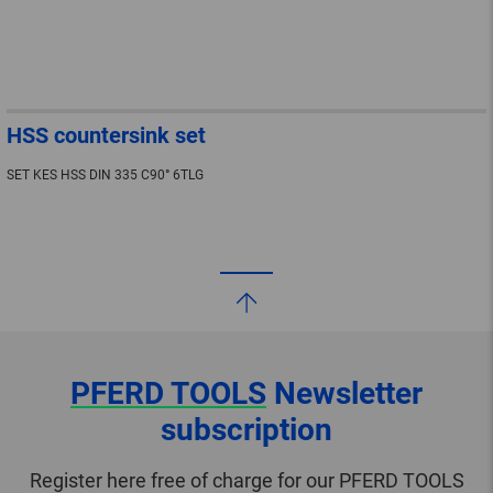
HSS countersink set
SET KES HSS DIN 335 C90° 6TLG
PFERD TOOLS
Newsletter
subscription
Register here free of charge for our PFERD TOOLS