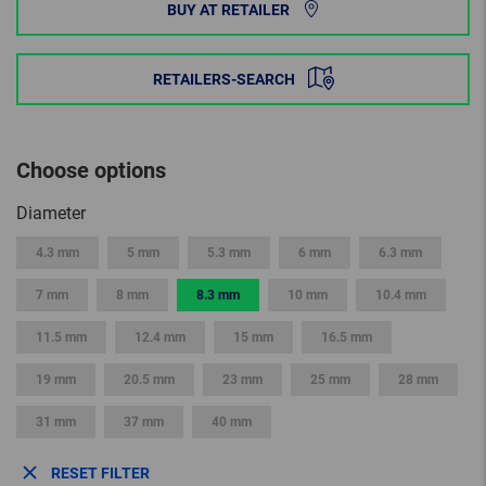
BUY AT RETAILER
RETAILERS-SEARCH
Choose options
Diameter
4.3 mm
5 mm
5.3 mm
6 mm
6.3 mm
7 mm
8 mm
8.3 mm
10 mm
10.4 mm
11.5 mm
12.4 mm
15 mm
16.5 mm
19 mm
20.5 mm
23 mm
25 mm
28 mm
31 mm
37 mm
40 mm
RESET FILTER