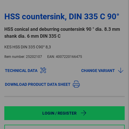
HSS countersink, DIN 335 C 90°
HSS conical and deburring countersink 90 ° dia. 8.3 mm
shank dia. 6 mm DIN 335 C
KES HSS DIN 335 C90° 8,3
Item number:
25202107
EAN:
4007220166475
TECHNICAL DATA
CHANGE VARIANT
DOWNLOAD PRODUCT DATA SHEET
LOGIN / REGISTER