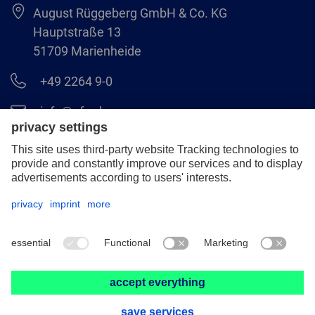
August Rüggeberg GmbH & Co. KG
Hauptstraße 13
51709 Marienheide
+49 2264 9-0
info@pferd.com
+49 2264 9-400
Legal notice
Data protection
GCS
© 2026 August Rüggeberg GmbH & Co. KG