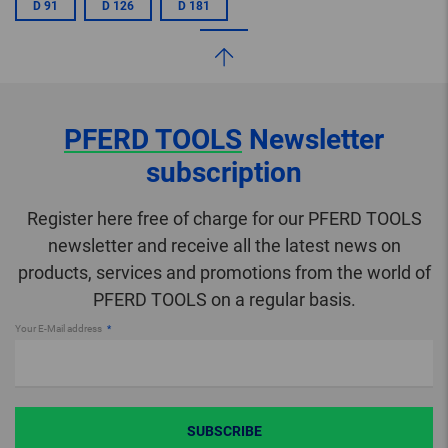
D 91
D 126
D 181
PFERD TOOLS
Newsletter
subscription
Register here free of charge for our PFERD TOOLS
newsletter and receive all the latest news on
products, services and promotions from the world of
PFERD TOOLS on a regular basis.
Your E-Mail address
SUBSCRIBE