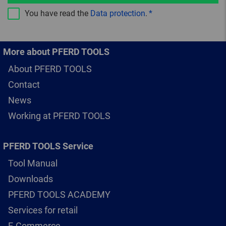
You have read the
Data protection
.
More about PFERD TOOLS
About PFERD TOOLS
Contact
News
Working at PFERD TOOLS
PFERD TOOLS Service
Tool Manual
Downloads
PFERD TOOLS ACADEMY
Services for retail
E-Commerce