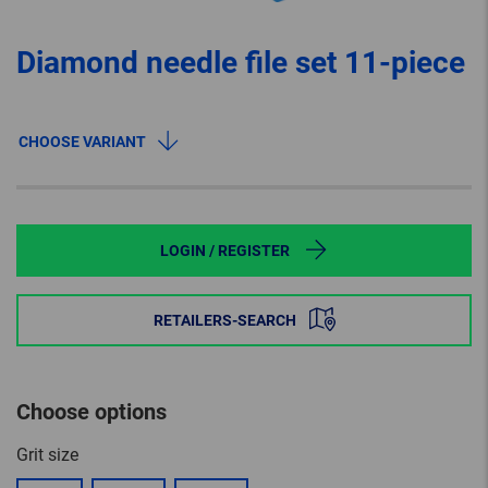
Diamond needle file set 11-piece
CHOOSE VARIANT
LOGIN / REGISTER
RETAILERS-SEARCH
Choose options
Grit size