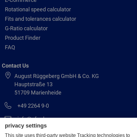
Rotational speed calculator
Fits and tolerances calculator
G-Ratio calculator
Product Finder
FAQ
Contact Us
August Rüggeberg GmbH & Co. KG
Hauptstraße 13
51709 Marienheide
+49 2264 9-0
info@pferd.com
+49 2264 9-400