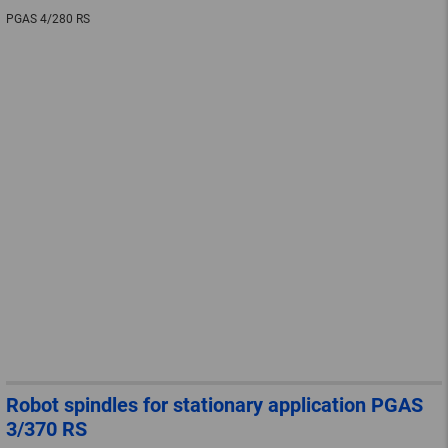
PGAS 4/280 RS
Robot spindles for stationary application PGAS
3/370 RS