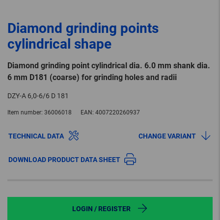
Diamond grinding points
cylindrical shape
Diamond grinding point cylindrical dia. 6.0 mm shank dia.
6 mm D181 (coarse) for grinding holes and radii
DZY-A 6,0-6/6 D 181
Item number:
36006018
EAN:
4007220260937
TECHNICAL DATA
CHANGE VARIANT
DOWNLOAD PRODUCT DATA SHEET
LOGIN / REGISTER