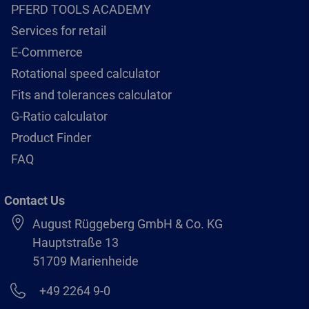
PFERD TOOLS ACADEMY
Services for retail
E-Commerce
Rotational speed calculator
Fits and tolerances calculator
G-Ratio calculator
Product Finder
FAQ
Contact Us
August Rüggeberg GmbH & Co. KG
Hauptstraße 13
51709 Marienheide
+49 2264 9-0