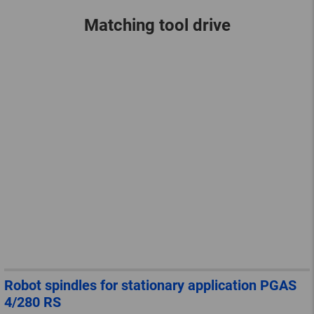
Matching tool drive
Robot spindles for stationary application PGAS
4/280 RS