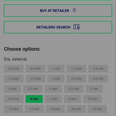
BUY AT RETAILER
RETAILERS-SEARCH
Choose options
Dia. external
0.5 mm
0.8 mm
1 mm
1.2 mm
1.4 mm
1.6 mm
1.8 mm
2 mm
2.4 mm
2.6 mm
3 mm
3.5 mm
4 mm
4.5 mm
5 mm
5.5 mm
6 mm
7 mm
8 mm
10 mm
12 mm
15 mm
18 mm
20 mm
25 mm