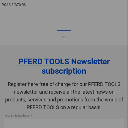
PGAS 3/370 RS
PFERD TOOLS
Newsletter
subscription
Register here free of charge for our PFERD TOOLS
newsletter and receive all the latest news on
products, services and promotions from the world of
PFERD TOOLS on a regular basis.
Your E-Mail address