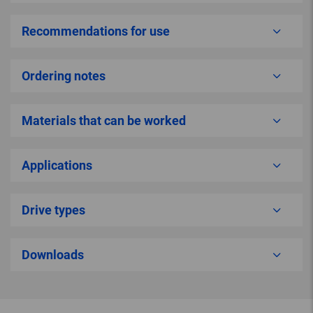
Recommendations for use
Ordering notes
Materials that can be worked
Applications
Drive types
Downloads