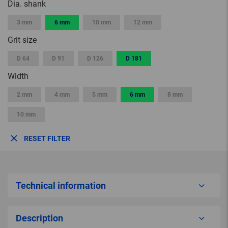
Dia. shank
3 mm
6 mm
10 mm
12 mm
Grit size
D 64
D 91
D 126
D 181
Width
2 mm
4 mm
5 mm
6 mm
8 mm
10 mm
RESET FILTER
Technical information
Description