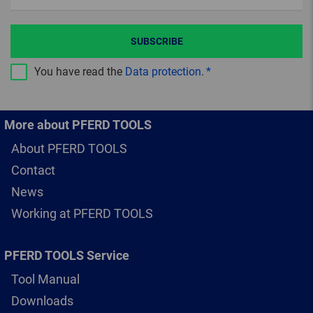
SUBSCRIBE
You have read the
Data protection
.
More about PFERD TOOLS
About PFERD TOOLS
Contact
News
Working at PFERD TOOLS
PFERD TOOLS Service
Tool Manual
Downloads