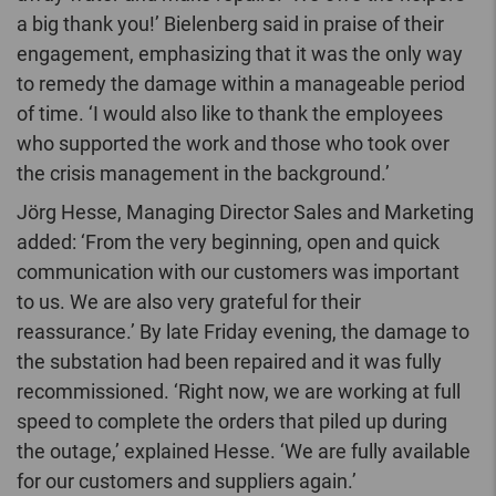
a big thank you!’ Bielenberg said in praise of their
engagement, emphasizing that it was the only way
to remedy the damage within a manageable period
of time. ‘I would also like to thank the employees
who supported the work and those who took over
the crisis management in the background.’
Jörg Hesse, Managing Director Sales and Marketing
added: ‘From the very beginning, open and quick
communication with our customers was important
to us. We are also very grateful for their
reassurance.’ By late Friday evening, the damage to
the substation had been repaired and it was fully
recommissioned. ‘Right now, we are working at full
speed to complete the orders that piled up during
the outage,’ explained Hesse. ‘We are fully available
for our customers and suppliers again.’