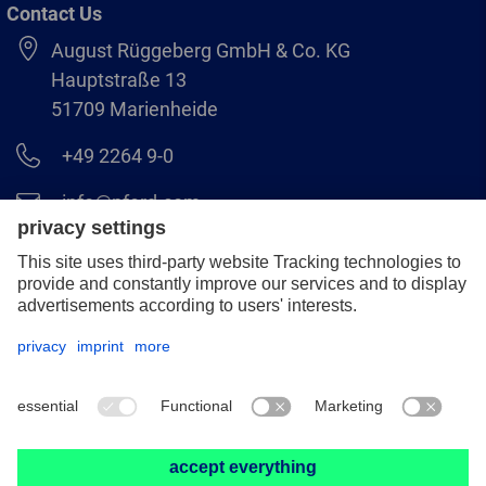
Contact Us
August Rüggeberg GmbH & Co. KG
Hauptstraße 13
51709 Marienheide
+49 2264 9-0
info@pferd.com
+49 2264 9-400
Legal notice
Data protection
GCS