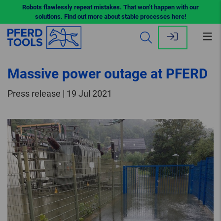
Robots flawlessly repeat mistakes. That won’t happen with our
solutions. Find out more about stable processes here!
Op
me
Massive power outage at PFERD
Press release | 19 Jul 2021