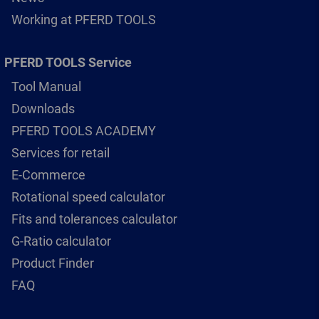
Working at PFERD TOOLS
PFERD TOOLS Service
Tool Manual
Downloads
PFERD TOOLS ACADEMY
Services for retail
E-Commerce
Rotational speed calculator
Fits and tolerances calculator
G-Ratio calculator
Product Finder
FAQ