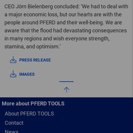
CEO Jörn Bielenberg concluded: ‘We had to deal with
a major economic loss, but our hearts are with the
people around PFERD and their well-being. We are
aware that the flood had devastating consequences
in many regions and wish everyone strength,
stamina, and optimism.’
PRESS RELEASE
IMAGES
More about PFERD TOOLS
About PFERD TOOLS
Contact
News