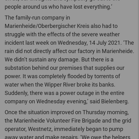
people around us who have lost everything.’
The family-run company in
Marienheide/Oberbergischer Kreis also had to
struggle with the effects of the severe weather
incident last week on Wednesday, 14 July 2021. ‘The
rain did not directly affect our factory in Marienheide.
We didn’t sustain any damage. But there is a
substation behind our premises that supplies our
power. It was completely flooded by torrents of
water when the Wipper River broke its banks.
Suddenly, there was a power outage in the entire
company on Wednesday evening,’ said Bielenberg.
Once the situation improved on Thursday morning,
the Marienheide Volunteer Fire Brigade and the grid
operator, Westnetz, immediately began to pump
away water and make repairs. ‘We owe the helpers