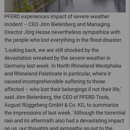
PFERD experiences impact of severe weather
incident – CEO Jörn Bielenberg and Managing
Director Jörg Hesse nevertheless sympathize with
the people who lost everything in the flood disaster.
‘Looking back, we are still shocked by the
devastation wreaked by the severe weather in
Germany last week. In North Rhineland-Westphalia
and Rhineland-Palatinate in particular, where it
caused incomprehensible suffering to those
affected – who lost their belongings if not their life,’
said Jörn Bielenberg, the CEO of PFERD Tools,
August Rüggeberg GmbH & Co. KG, to summarize
the impressions of last week. ‘Although the torrential
rain and its aftermath also had a devastating impact
on us, our thoughts and sympathy go out to the