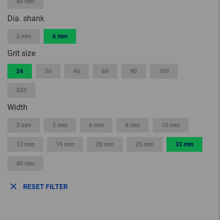
40 mm
Dia. shank
3 mm
6 mm
Grit size
24
30
46
60
80
100
320
Width
3 mm
5 mm
6 mm
8 mm
10 mm
13 mm
16 mm
20 mm
25 mm
32 mm
40 mm
RESET FILTER