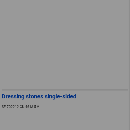
Dressing stones single-sided
SE 702212 CU 46 M 5 V