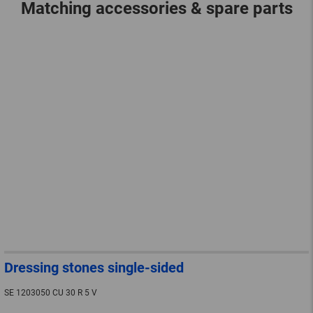
Matching accessories & spare parts
Dressing stones single-sided
SE 1203050 CU 30 R 5 V