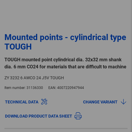
Mounted points - cylindrical type
TOUGH
TOUGH mounted point cylindrical dia. 32x32 mm shank
dia. 6 mm CO24 for materials that are difficult to machine
ZY 3232 6 AWCO 24 J5V TOUGH
Item number:
31136330
EAN:
4007220947944
TECHNICAL DATA
CHANGE VARIANT
DOWNLOAD PRODUCT DATA SHEET