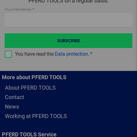
PFERD TOOLS on a regular basis.
Your E-Mail address
SUBSCRIBE
You have read the
Data protection
.
More about PFERD TOOLS
About PFERD TOOLS
Contact
News
Working at PFERD TOOLS
PFERD TOOLS Service