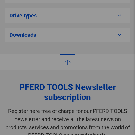
Drive types
Downloads
PFERD TOOLS
Newsletter
subscription
Register here free of charge for our PFERD TOOLS
newsletter and receive all the latest news on
products, services and promotions from the world of