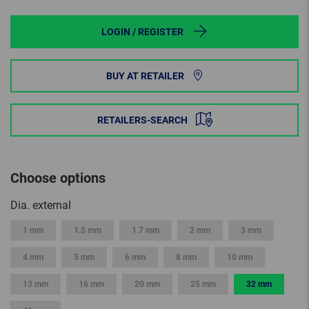
LOGIN / REGISTER
BUY AT RETAILER
RETAILERS-SEARCH
Choose options
Dia. external
1 mm
1.5 mm
1.7 mm
2 mm
3 mm
4 mm
5 mm
6 mm
8 mm
10 mm
13 mm
16 mm
20 mm
25 mm
32 mm