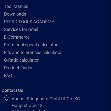
Tool Manual
Downloads
PFERD TOOLS ACADEMY
Services for retail
E-Commerce
Rotational speed calculator
Fits and tolerances calculator
G-Ratio calculator
Product Finder
FAQ
Contact Us
August Rüggeberg GmbH & Co. KG
Hauptstraße 13