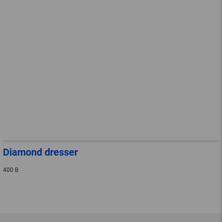
Diamond dresser
400 B