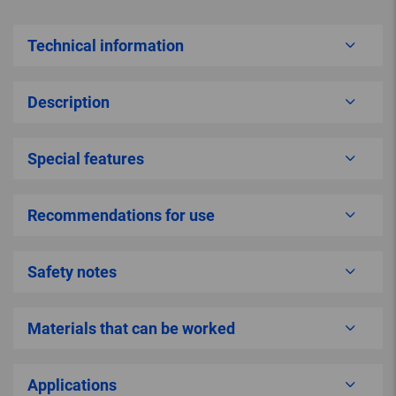
Technical information
Description
Special features
Recommendations for use
Safety notes
Materials that can be worked
Applications