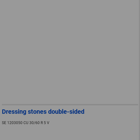
Dressing stones double-sided
SE 1203050 CU 30/60 R 5 V