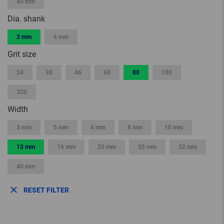
40 mm
Dia. shank
3 mm
6 mm
Grit size
24
30
46
60
80
100
320
Width
3 mm
5 mm
6 mm
8 mm
10 mm
13 mm
16 mm
20 mm
25 mm
32 mm
40 mm
RESET FILTER