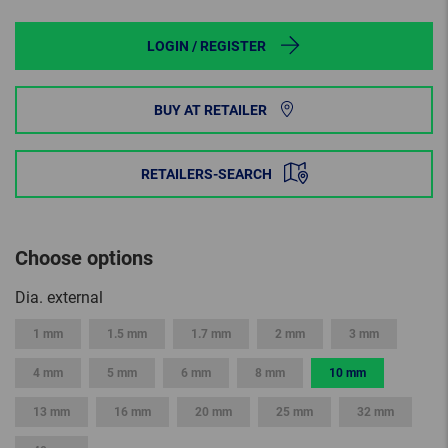
LOGIN / REGISTER
BUY AT RETAILER
RETAILERS-SEARCH
Choose options
Dia. external
1 mm
1.5 mm
1.7 mm
2 mm
3 mm
4 mm
5 mm
6 mm
8 mm
10 mm
13 mm
16 mm
20 mm
25 mm
32 mm