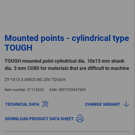
Mounted points - cylindrical type
TOUGH
TOUGH mounted point cylindrical dia. 10x13 mm shank
dia. 3 mm CO80 for materials that are difficult to machine
ZY 1013 3 AWCO 80 J5V TOUGH
Item number:
31116230
EAN:
4007220947869
TECHNICAL DATA
CHANGE VARIANT
DOWNLOAD PRODUCT DATA SHEET