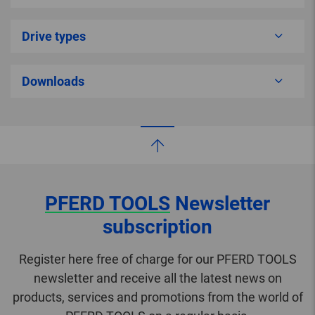
Drive types
Downloads
PFERD TOOLS
Newsletter
subscription
Register here free of charge for our PFERD TOOLS
newsletter and receive all the latest news on
products, services and promotions from the world of