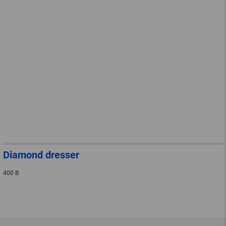
Diamond dresser
400 B