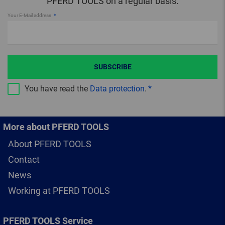
PFERD TOOLS on a regular basis.
Your E-Mail address
SUBSCRIBE
You have read the
Data protection
.
More about PFERD TOOLS
About PFERD TOOLS
Contact
News
Working at PFERD TOOLS
PFERD TOOLS Service