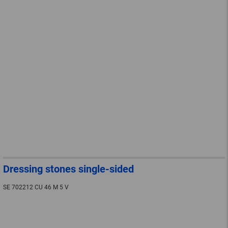
Dressing stones single-sided
SE 702212 CU 46 M 5 V