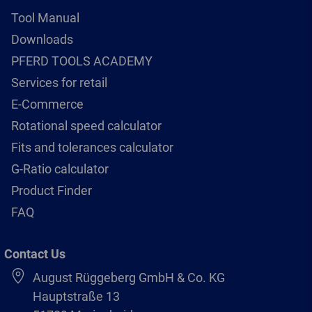
Tool Manual
Downloads
PFERD TOOLS ACADEMY
Services for retail
E-Commerce
Rotational speed calculator
Fits and tolerances calculator
G-Ratio calculator
Product Finder
FAQ
Contact Us
August Rüggeberg GmbH & Co. KG
Hauptstraße 13