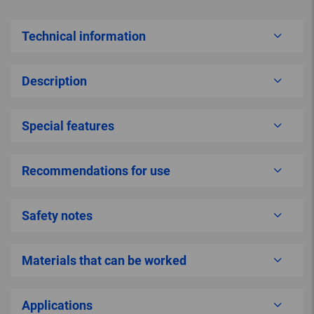
Technical information
Description
Special features
Recommendations for use
Safety notes
Materials that can be worked
Applications