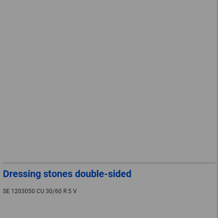
Dressing stones double-sided
SE 1203050 CU 30/60 R 5 V