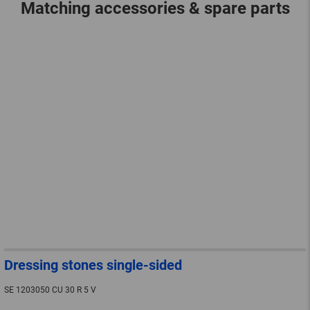
Matching accessories & spare parts
Dressing stones single-sided
SE 1203050 CU 30 R 5 V