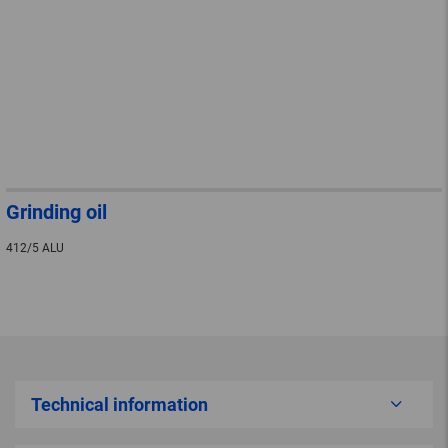
Grinding oil
412/5 ALU
Technical information