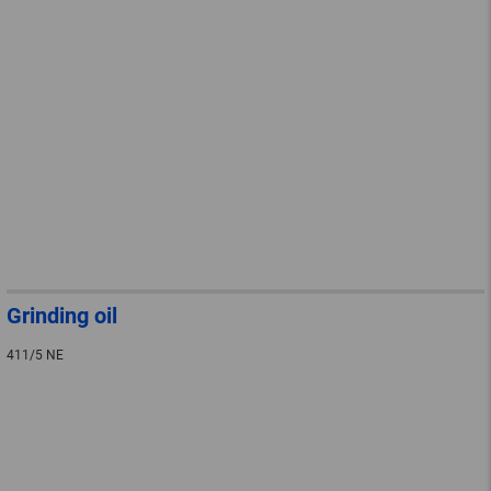
Grinding oil
411/5 NE