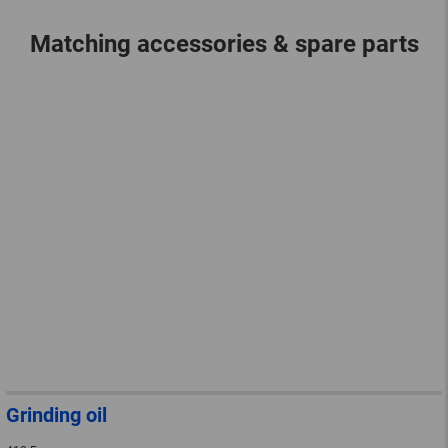
Matching accessories & spare parts
Grinding oil