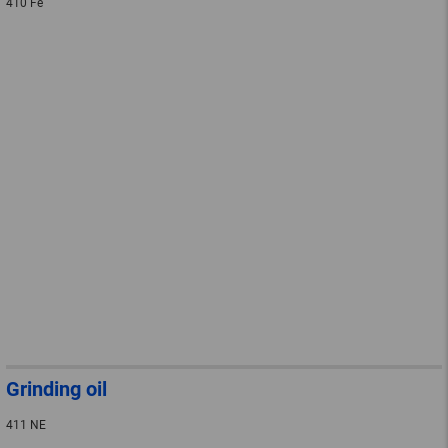
410 Fe
Grinding oil
411 NE