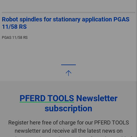
Robot spindles for stationary application PGAS
11/58 RS
PGAS 11/58 RS
PFERD TOOLS
Newsletter
subscription
Register here free of charge for our PFERD TOOLS
newsletter and receive all the latest news on