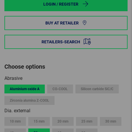
LOGIN / REGISTER
BUY AT RETAILER
RETAILERS-SEARCH
Choose options
Abrasive
Aluminium oxide A
CO-COOL
Silicon carbide SiC/C
Zirconia alumina Z-COOL
Dia. external
10 mm
15 mm
20 mm
25 mm
30 mm