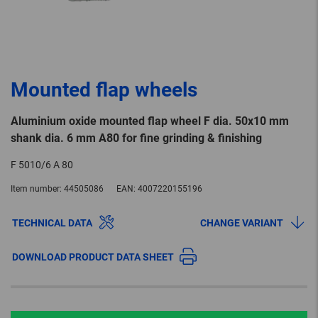
Mounted flap wheels
Aluminium oxide mounted flap wheel F dia. 50x10 mm
shank dia. 6 mm A80 for fine grinding & finishing
F 5010/6 A 80
Item number:
44505086
EAN:
4007220155196
TECHNICAL DATA
CHANGE VARIANT
DOWNLOAD PRODUCT DATA SHEET