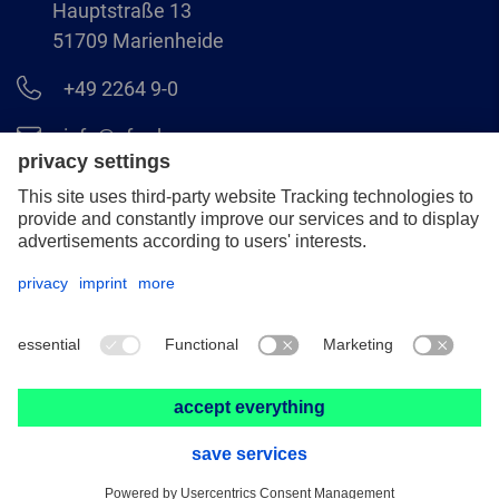
Hauptstraße 13
51709 Marienheide
+49 2264 9-0
info@pferd.com
+49 2264 9-400
Legal notice
Data protection
GCS
© 2026 August Rüggeberg GmbH & Co. KG