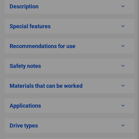
Description
Special features
Recommendations for use
Safety notes
Materials that can be worked
Applications
Drive types