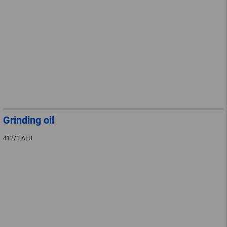
Grinding oil
412/1 ALU