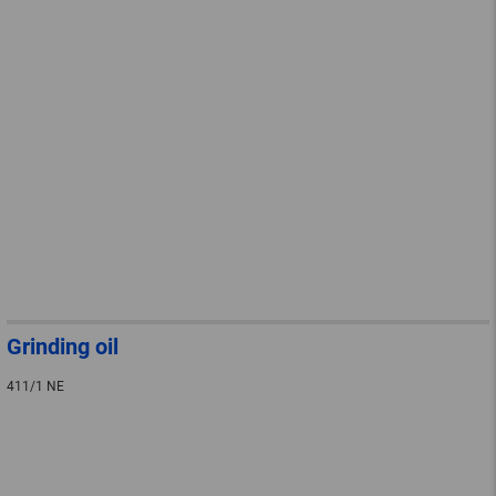
Grinding oil
411/1 NE