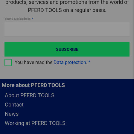
products, services and promotions from the world of
PFERD TOOLS on a regular basis.
Your E-Mail address
SUBSCRIBE
You have read the
Data protection
.
More about PFERD TOOLS
About PFERD TOOLS
Contact
News
Working at PFERD TOOLS