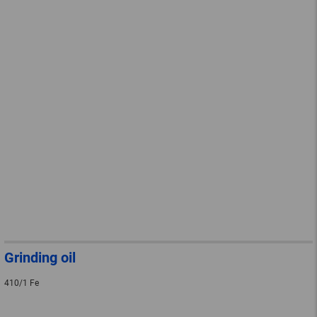
Grinding oil
410/1 Fe