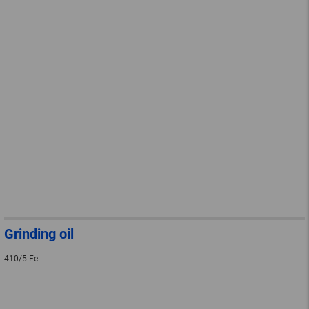
Grinding oil
410/5 Fe