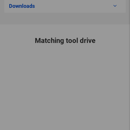
Downloads
Matching tool drive