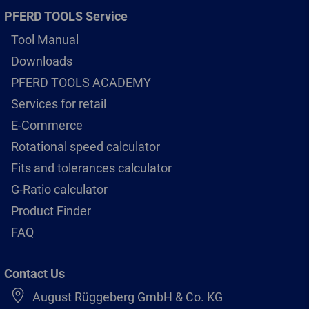
PFERD TOOLS Service
Tool Manual
Downloads
PFERD TOOLS ACADEMY
Services for retail
E-Commerce
Rotational speed calculator
Fits and tolerances calculator
G-Ratio calculator
Product Finder
FAQ
Contact Us
August Rüggeberg GmbH & Co. KG