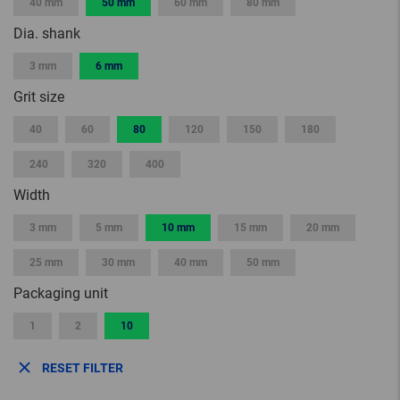
40 mm
50 mm
60 mm
80 mm
Dia. shank
3 mm
6 mm
Grit size
40
60
80
120
150
180
240
320
400
Width
3 mm
5 mm
10 mm
15 mm
20 mm
25 mm
30 mm
40 mm
50 mm
Packaging unit
1
2
10
RESET FILTER