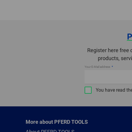
P
Register here free 
products, serv
Your E-Mail address
You have read th
More about PFERD TOOLS
About PFERD TOOLS