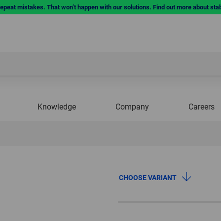
repeat mistakes. That won’t happen with our solutions. Find out more about sta
Knowledge
Company
Careers
CHOOSE VARIANT