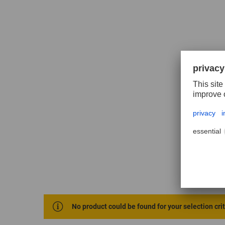
No product could be found for your selection cri