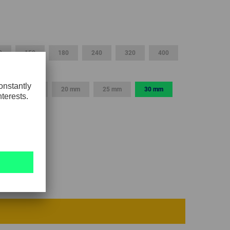
GLOBAL
INTERNATIONAL
-
0
150
180
240
320
400
ENGLISH
INTERNATIONAL
15 mm
20 mm
25 mm
30 mm
-
ESPAÑOL