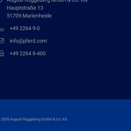
Hauptstraße 13
51709 Marienheide
+49 2264 9-0
info@pferd.com
+49 2264 9-400
 2026 August Rüggeberg GmbH & Co. KG