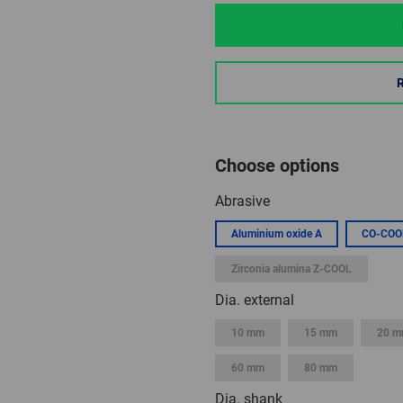
Choose options
Abrasive
Aluminium oxide A
CO-COO
Zirconia alumina Z-COOL
Dia. external
10 mm
15 mm
20 
60 mm
80 mm
Dia. shank