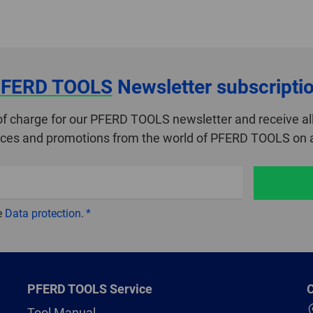
FERD TOOLS
Newsletter subscripti
of charge for our PFERD TOOLS newsletter and receive all
ices and promotions from the world of PFERD TOOLS on a
e
Data protection
.
PFERD TOOLS Service
C
Tool Manual