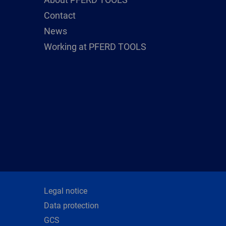
Contact
News
Working at PFERD TOOLS
Legal notice
Data protection
GCS