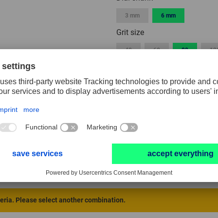
3 mm
6 mm
Grit size
40
60
80
12
Width
3 mm
5 mm
10 mm
40 mm
50 mm
Packaging unit
1
2
10
RESET FILTER
teria. Please select another combination.