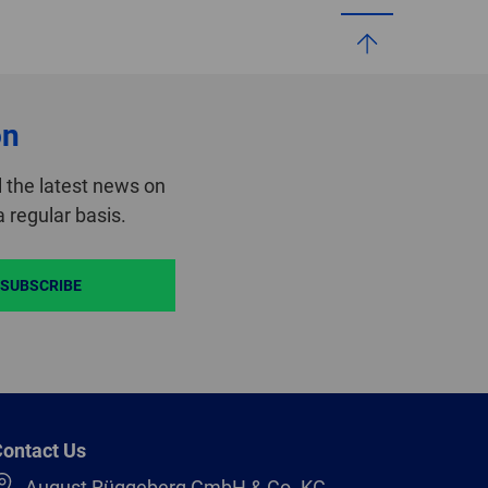
on
 the latest news on
 regular basis.
SUBSCRIBE
ontact Us
August Rüggeberg GmbH & Co. KG