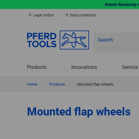
Robots flawlessly 
Legal notice
Data protection
Products
Innovations
Service
Home
|
Products
|
Mounted flap wheels
Mounted flap wheels