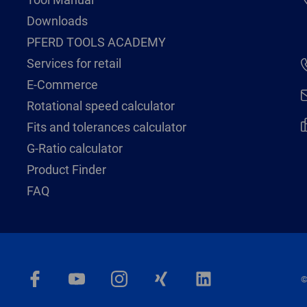
Downloads
PFERD TOOLS ACADEMY
Services for retail
E-Commerce
Rotational speed calculator
Fits and tolerances calculator
G-Ratio calculator
Product Finder
FAQ
©