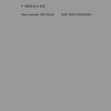
F 3003/6 A 320
Item number:
44416326
EAN:
4007220950883