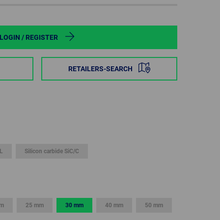
POLAND
SPAIN
LOGIN / REGISTER
SWEDEN
RETAILERS-SEARCH
SWITZERLAND
TURKEY
UNITED
KINGDOM
L
Silicon carbide SiC/C
ASIA/PACIFIC
AFRICA
AUSTRALIA
SOUTH
AFRICA
mm
25 mm
30 mm
40 mm
50 mm