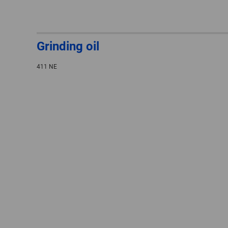
Grinding oil
411 NE