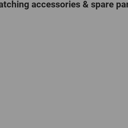
tching accessories & spare pa