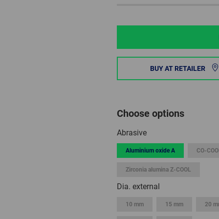
BUY AT RETAILER
Choose options
Abrasive
Aluminium oxide A
CO-COO
Zirconia alumina Z-COOL
Dia. external
10 mm
15 mm
20 