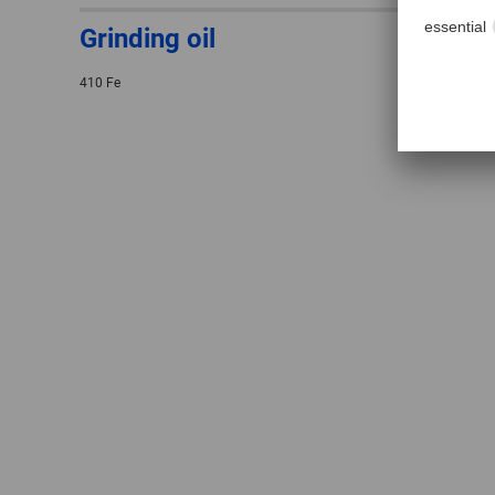
Grinding oil
410 Fe