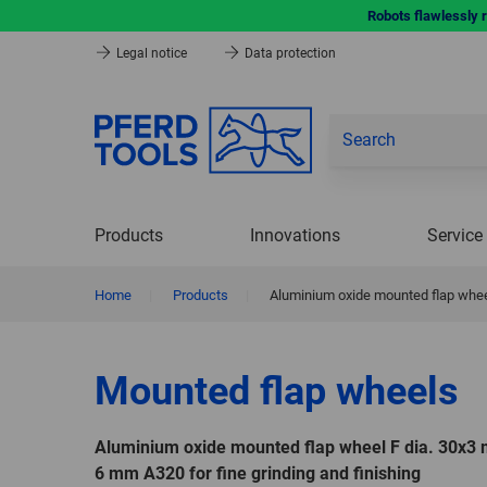
Robots flawlessly 
Legal notice
Data protection
Products
Innovations
Service
Home
|
Products
|
Aluminium oxide mounted flap wheel
Mounted flap wheels
Aluminium oxide mounted flap wheel F dia. 30x3
6 mm A320 for fine grinding and finishing