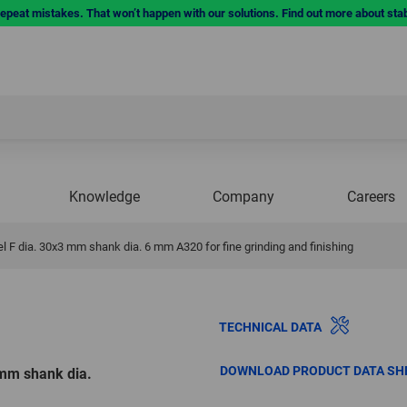
repeat mistakes. That won’t happen with our solutions. Find out more about sta
Knowledge
Company
Careers
 F dia. 30x3 mm shank dia. 6 mm A320 for fine grinding and finishing
TECHNICAL DATA
DOWNLOAD PRODUCT DATA SH
 mm shank dia.