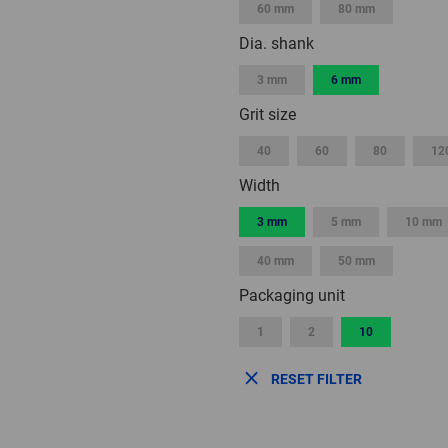
60 mm
80 mm
Dia. shank
3 mm
6 mm
Grit size
40
60
80
12
Width
3 mm
5 mm
10 mm
40 mm
50 mm
Packaging unit
1
2
10
RESET FILTER