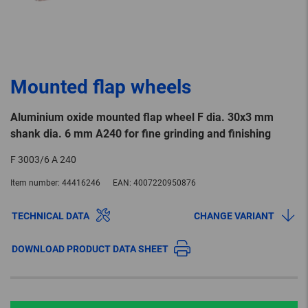
Mounted flap wheels
Aluminium oxide mounted flap wheel F dia. 30x3 mm
shank dia. 6 mm A240 for fine grinding and finishing
F 3003/6 A 240
Item number:
44416246
EAN:
4007220950876
TECHNICAL DATA
CHANGE VARIANT
DOWNLOAD PRODUCT DATA SHEET