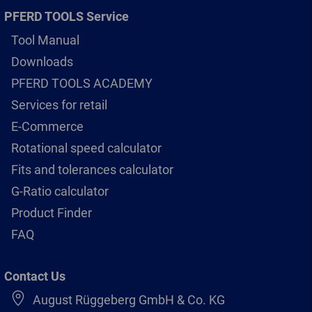
PFERD TOOLS Service
Tool Manual
Downloads
PFERD TOOLS ACADEMY
Services for retail
E-Commerce
Rotational speed calculator
Fits and tolerances calculator
G-Ratio calculator
Product Finder
FAQ
Contact Us
August Rüggeberg GmbH & Co. KG