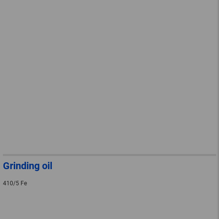
Grinding oil
410/5 Fe