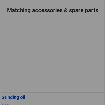
Matching accessories & spare parts
Grinding oil