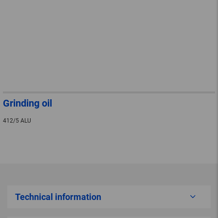
Grinding oil
412/5 ALU
Technical information