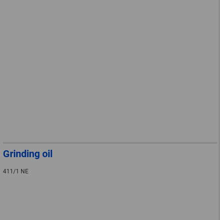
Grinding oil
411/1 NE