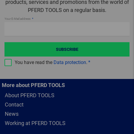
products, services and promotions from the world of
PFERD TOOLS on a regular basis.
Your E-Mail address
SUBSCRIBE
You have read the
Data protection
.
More about PFERD TOOLS
About PFERD TOOLS
Contact
News
Working at PFERD TOOLS