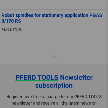
Robot spindles for stationary application PGAS
8/170 RS
PGAS 8/170 RS
PFERD TOOLS
Newsletter
subscription
Register here free of charge for our PFERD TOOLS
newsletter and receive all the latest news on