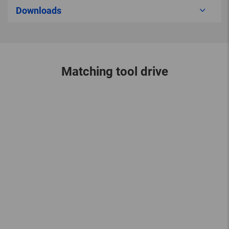
Downloads
Matching tool drive