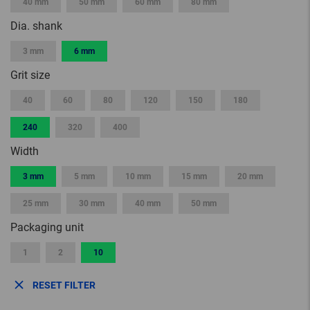
40 mm
50 mm
60 mm
80 mm
Dia. shank
3 mm
6 mm
Grit size
40
60
80
120
150
180
240
320
400
Width
3 mm
5 mm
10 mm
15 mm
20 mm
25 mm
30 mm
40 mm
50 mm
Packaging unit
1
2
10
RESET FILTER