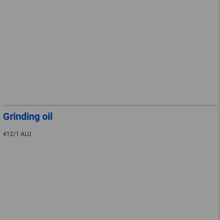
Grinding oil
412/1 ALU