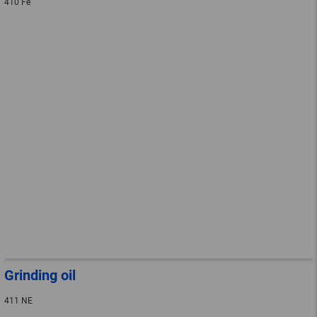
410 Fe
Grinding oil
411 NE