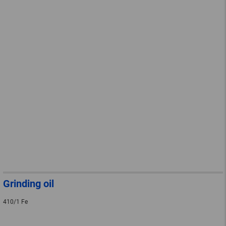
Grinding oil
410/1 Fe