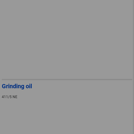
Grinding oil
411/5 NE