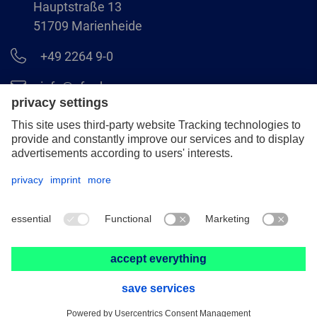
Hauptstraße 13
51709 Marienheide
+49 2264 9-0
info@pferd.com
+49 2264 9-400
Legal notice
Data protection
GCS
© 2026 August Rüggeberg GmbH & Co. KG