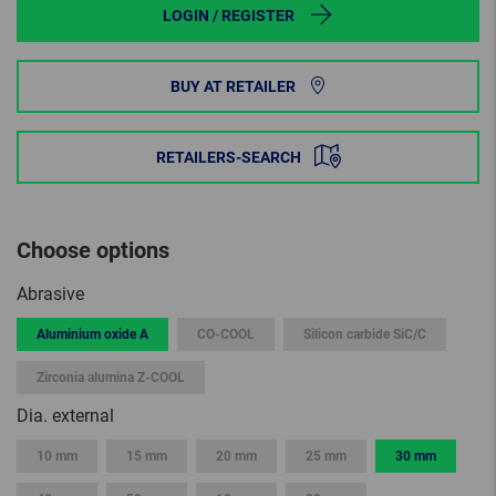
LOGIN / REGISTER
BUY AT RETAILER
RETAILERS-SEARCH
Choose options
Abrasive
Aluminium oxide A
CO-COOL
Silicon carbide SiC/C
Zirconia alumina Z-COOL
Dia. external
10 mm
15 mm
20 mm
25 mm
30 mm