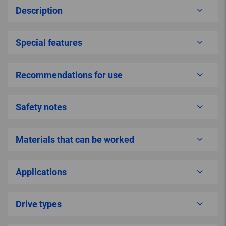
Description
Special features
Recommendations for use
Safety notes
Materials that can be worked
Applications
Drive types