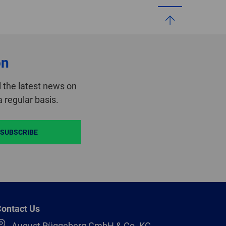
on
 the latest news on
 regular basis.
SUBSCRIBE
ontact Us
August Rüggeberg GmbH & Co. KG