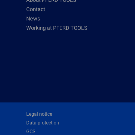
Contact
News
Working at PFERD TOOLS
Legal notice
Data protection
GCS