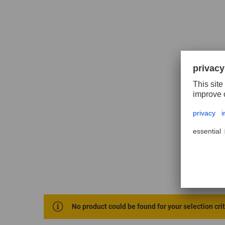
No product could be found for your selection cri