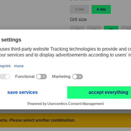
3 mm
6 mm
Grit size
40
60
80
12
Width
3 mm
5 mm
10 mm
40 mm
50 mm
Packaging unit
1
2
10
RESET FILTER
teria. Please select another combination.