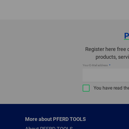
P
Register here free 
products, serv
Your E-Mail address
You have read th
More about PFERD TOOLS
About PFERD TOOLS