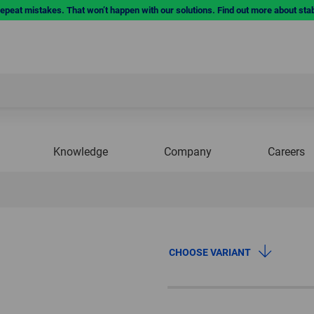
repeat mistakes. That won’t happen with our solutions. Find out more about sta
Knowledge
Company
Careers
CHOOSE VARIANT