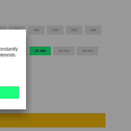
GLOBAL
INTERNATIONAL
-
0
150
180
240
320
400
ENGLISH
INTERNATIONAL
15 mm
20 mm
25 mm
30 mm
-
ESPAÑOL