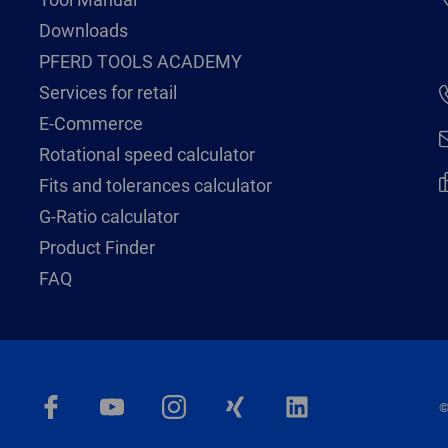
Downloads
PFERD TOOLS ACADEMY
Services for retail
E-Commerce
Rotational speed calculator
Fits and tolerances calculator
G-Ratio calculator
Product Finder
FAQ
©