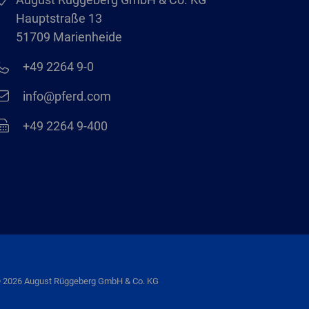
Hauptstraße 13
51709 Marienheide
+49 2264 9-0
info@pferd.com
+49 2264 9-400
 2026 August Rüggeberg GmbH & Co. KG