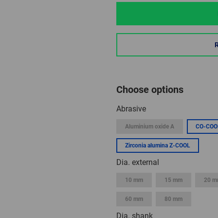
Choose options
Abrasive
Aluminium oxide A
CO-COO
Zirconia alumina Z-COOL
Dia. external
10 mm
15 mm
20 
60 mm
80 mm
Dia. shank