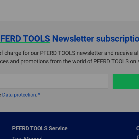
FERD TOOLS
Newsletter subscripti
of charge for our PFERD TOOLS newsletter and receive all
ices and promotions from the world of PFERD TOOLS on a
e
Data protection
.
PFERD TOOLS Service
C
Tool Manual