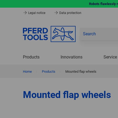
Robots flawlessly 
Legal notice
Data protection
Products
Innovations
Service
Home
|
Products
|
Mounted flap wheels
Mounted flap wheels