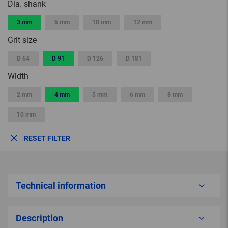
Dia. shank
3 mm
6 mm
10 mm
12 mm
Grit size
D 64
D 91
D 126
D 181
Width
2 mm
4 mm
5 mm
6 mm
8 mm
10 mm
RESET FILTER
Technical information
Description