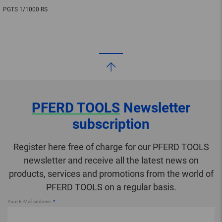
PGTS 1/1000 RS
PFERD TOOLS
Newsletter
subscription
Register here free of charge for our PFERD TOOLS
newsletter and receive all the latest news on
products, services and promotions from the world of
PFERD TOOLS on a regular basis.
Your E-Mail address