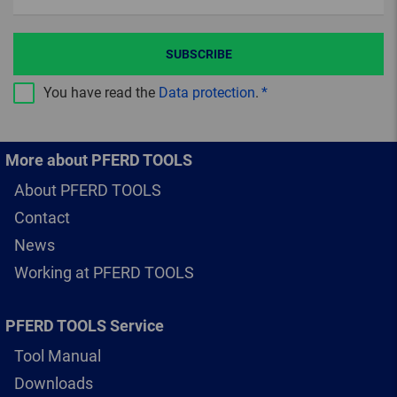
SUBSCRIBE
You have read the
Data protection
.
More about PFERD TOOLS
About PFERD TOOLS
Contact
News
Working at PFERD TOOLS
PFERD TOOLS Service
Tool Manual
Downloads