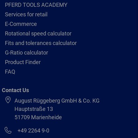
PFERD TOOLS ACADEMY
Services for retail
E-Commerce
Rotational speed calculator
Fits and tolerances calculator
G-Ratio calculator
Product Finder
FAQ
Contact Us
August Rüggeberg GmbH & Co. KG
Hauptstraße 13
51709 Marienheide
+49 2264 9-0