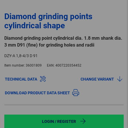
Diamond grinding points
cylindrical shape
Diamond grinding point cylindrical dia. 1.8 mm shank dia.
3 mm D91 (fine) for grinding holes and radii
DZY-A 1,8-4/3 D 91
Item number:
36001809
EAN:
4007220354452
TECHNICAL DATA
CHANGE VARIANT
DOWNLOAD PRODUCT DATA SHEET
LOGIN / REGISTER