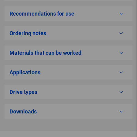
Recommendations for use
Ordering notes
Materials that can be worked
Applications
Drive types
Downloads