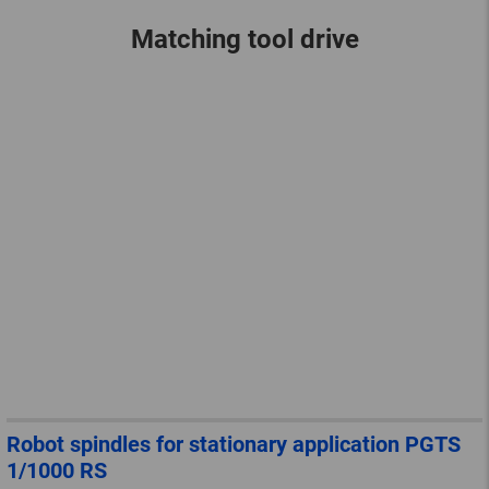
Matching tool drive
Robot spindles for stationary application PGTS
1/1000 RS