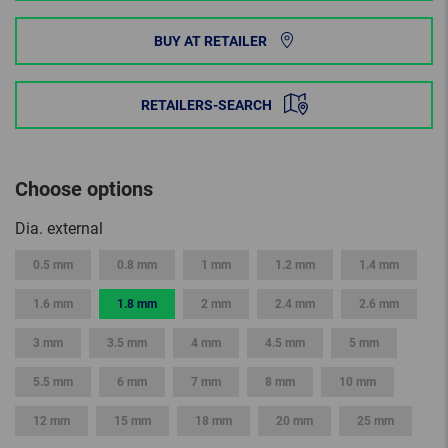
BUY AT RETAILER
RETAILERS-SEARCH
Choose options
Dia. external
0.5 mm
0.8 mm
1 mm
1.2 mm
1.4 mm
1.6 mm
1.8 mm
2 mm
2.4 mm
2.6 mm
3 mm
3.5 mm
4 mm
4.5 mm
5 mm
5.5 mm
6 mm
7 mm
8 mm
10 mm
12 mm
15 mm
18 mm
20 mm
25 mm