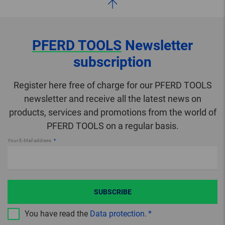
PFERD TOOLS
Newsletter
subscription
Register here free of charge for our PFERD TOOLS
newsletter and receive all the latest news on
products, services and promotions from the world of
PFERD TOOLS on a regular basis.
Your E-Mail address
SUBSCRIBE
You have read the
Data protection
.