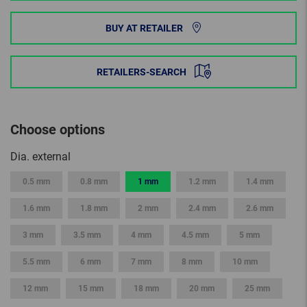
BUY AT RETAILER
RETAILERS-SEARCH
Choose options
Dia. external
0.5 mm
0.8 mm
1 mm
1.2 mm
1.4 mm
1.6 mm
1.8 mm
2 mm
2.4 mm
2.6 mm
3 mm
3.5 mm
4 mm
4.5 mm
5 mm
5.5 mm
6 mm
7 mm
8 mm
10 mm
12 mm
15 mm
18 mm
20 mm
25 mm