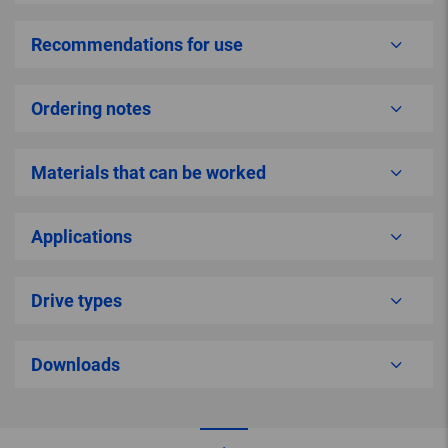
Recommendations for use
Ordering notes
Materials that can be worked
Applications
Drive types
Downloads