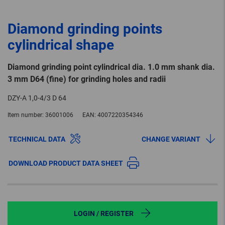
Diamond grinding points
cylindrical shape
Diamond grinding point cylindrical dia. 1.0 mm shank dia.
3 mm D64 (fine) for grinding holes and radii
DZY-A 1,0-4/3 D 64
Item number:
36001006
EAN:
4007220354346
TECHNICAL DATA
CHANGE VARIANT
DOWNLOAD PRODUCT DATA SHEET
LOGIN / REGISTER