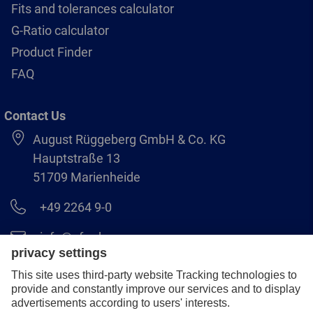
Fits and tolerances calculator
G-Ratio calculator
Product Finder
FAQ
Contact Us
August Rüggeberg GmbH & Co. KG
Hauptstraße 13
51709 Marienheide
+49 2264 9-0
info@pferd.com
+49 2264 9-400