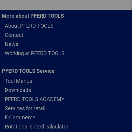
More about PFERD TOOLS
About PFERD TOOLS
Contact
News
Working at PFERD TOOLS
PFERD TOOLS Service
Tool Manual
Downloads
PFERD TOOLS ACADEMY
Services for retail
E-Commerce
Rotational speed calculator