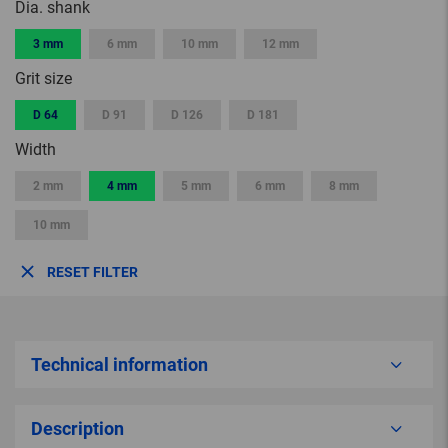
Dia. shank
3 mm
6 mm
10 mm
12 mm
Grit size
D 64
D 91
D 126
D 181
Width
2 mm
4 mm
5 mm
6 mm
8 mm
10 mm
RESET FILTER
Technical information
Description