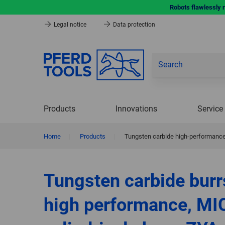
Robots flawlessly 
Legal notice
Data protection
Products
Innovations
Service
Home
|
Products
|
Tungsten carbide high-performance 
Tungsten carbide burr
high performance, MI