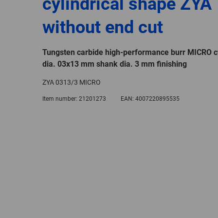
cylindrical shape ZYA
without end cut
Tungsten carbide high-performance burr MICRO cy
dia. 03x13 mm shank dia. 3 mm finishing
ZYA 0313/3 MICRO
Item number:
21201273
EAN:
4007220895535