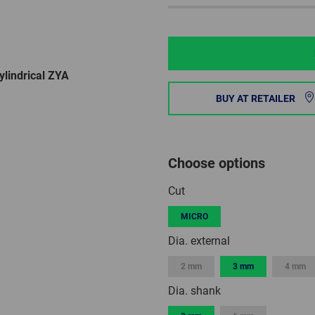
lindrical ZYA
BUY AT RETAILER
Choose options
Cut
MICRO
Dia. external
2 mm
3 mm
4 mm
Dia. shank