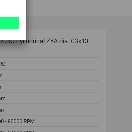
CRO cylindrical ZYA dia. 03x13
RO
m
m
mm
mm
0 - 80000 RPM