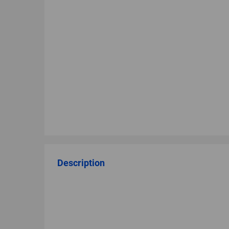
Description