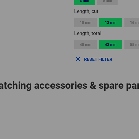
3 mm
6 mm
Length, cut
10 mm
13 mm
16 
Length, total
40 mm
43 mm
55 
RESET FILTER
tching accessories & spare pa