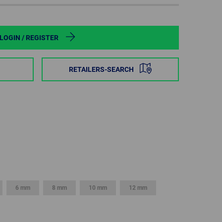
POLAND
SPAIN
LOGIN / REGISTER
SWEDEN
RETAILERS-SEARCH
SWITZERLAND
TURKEY
UNITED
KINGDOM
ASIA/PACIFIC
AFRICA
6 mm
8 mm
10 mm
12 mm
AUSTRALIA
SOUTH
AFRICA