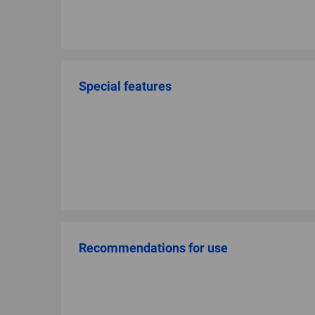
Special features
Recommendations for use