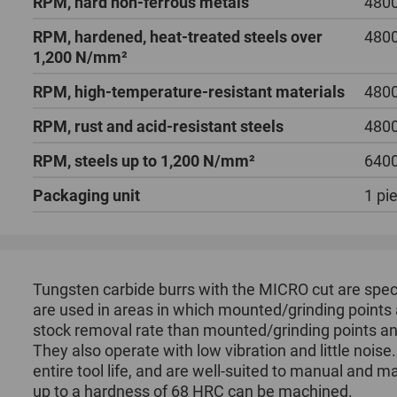
RPM, hard non-ferrous metals
4800
RPM, hardened, heat-treated steels over
4800
1,200 N/mm²
RPM, high-temperature-resistant materials
4800
RPM, rust and acid-resistant steels
4800
RPM, steels up to 1,200 N/mm²
6400
Packaging unit
1 pi
Tungsten carbide burrs with the MICRO cut are speci
are used in areas in which mounted/grinding points 
stock removal rate than mounted/grinding points and
They also operate with low vibration and little noise
entire tool life, and are well-suited to manual and m
up to a hardness of 68 HRC can be machined.