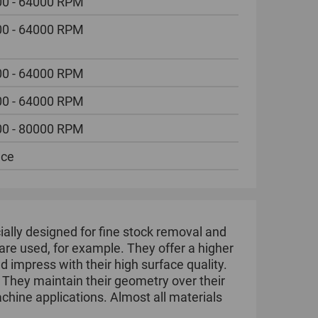
0 - 64000 RPM
0 - 64000 RPM
0 - 64000 RPM
0 - 64000 RPM
0 - 80000 RPM
ece
ally designed for fine stock removal and
are used, for example. They offer a higher
 impress with their high surface quality.
. They maintain their geometry over their
achine applications. Almost all materials