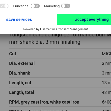
Tungsten carbide high-performance burr MI
mm shank dia. 3 mm finishing
Cut
MIC
Dia. external
3 m
Dia. shank
3 m
Length, cut
13 
Length, total
43 
RPM, grey cast iron, white cast iron
6400