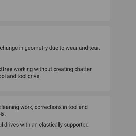
o change in geometry due to wear and tear.
tfree working without creating chatter
ol and tool drive.
e cleaning work, corrections in tool and
ls.
l drives with an elastically supported