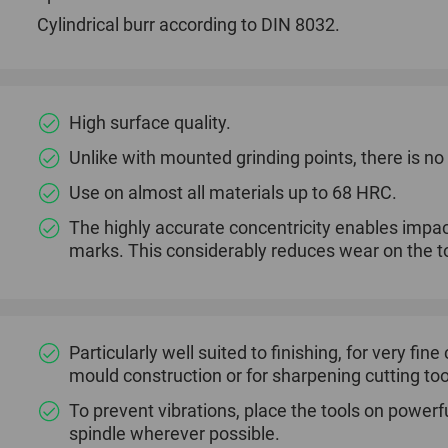
Cylindrical burr according to DIN 8032.
High surface quality.
Unlike with mounted grinding points, there is n
Use on almost all materials up to 68 HRC.
The highly accurate concentricity enables impac
marks. This considerably reduces wear on the to
Particularly well suited to finishing, for very fin
mould construction or for sharpening cutting too
To prevent vibrations, place the tools on powerfu
spindle wherever possible.