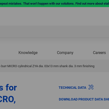
repeat mistakes. That won’t happen with our solutions. Find out more about sta
Knowledge
Company
Careers
burr MICRO cylindrical ZYA dia. 03x13 mm shank dia. 3 mm finishing
s for
TECHNICAL DATA
CRO,
DOWNLOAD PRODUCT DATA SH