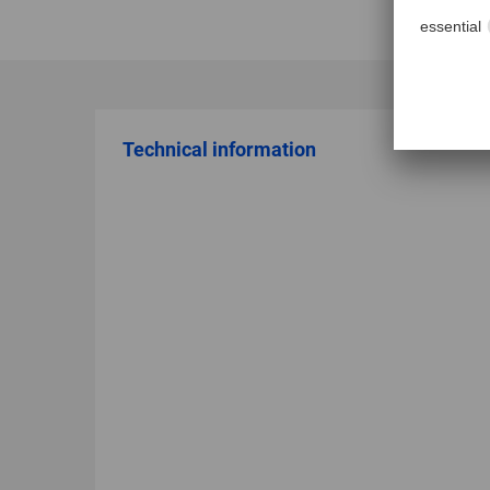
Technical information