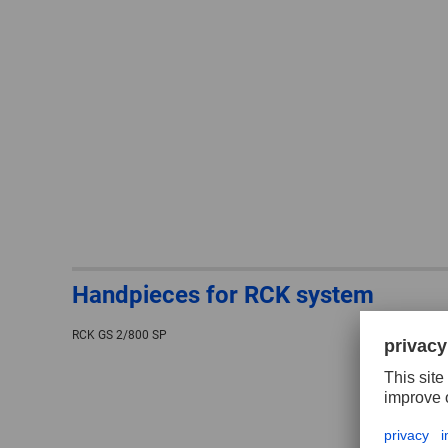
Handpieces for RCK system
RCK GS 2/800 SP