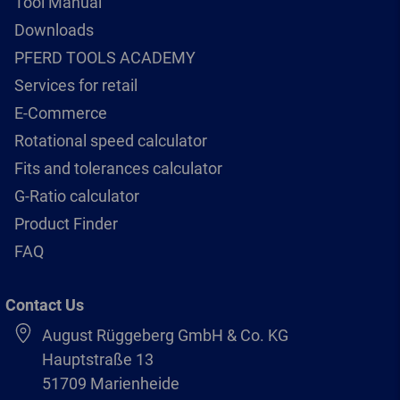
Tool Manual
Downloads
PFERD TOOLS ACADEMY
Services for retail
E-Commerce
Rotational speed calculator
Fits and tolerances calculator
G-Ratio calculator
Product Finder
FAQ
Contact Us
August Rüggeberg GmbH & Co. KG
Hauptstraße 13
51709 Marienheide