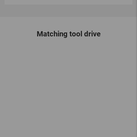
Matching tool drive