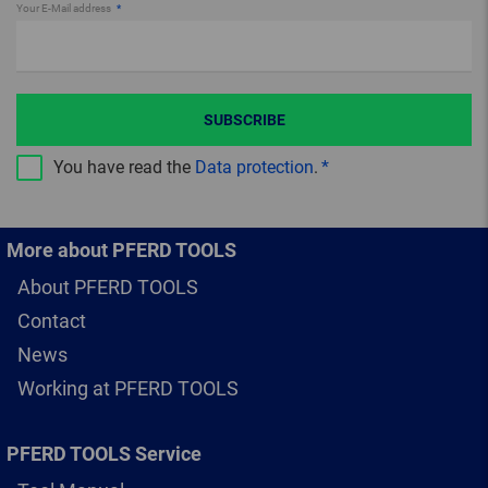
Your E-Mail address
SUBSCRIBE
You have read the
Data protection
.
More about PFERD TOOLS
About PFERD TOOLS
Contact
News
Working at PFERD TOOLS
PFERD TOOLS Service