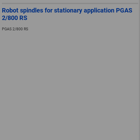
Robot spindles for stationary application PGAS
2/800 RS
PGAS 2/800 RS