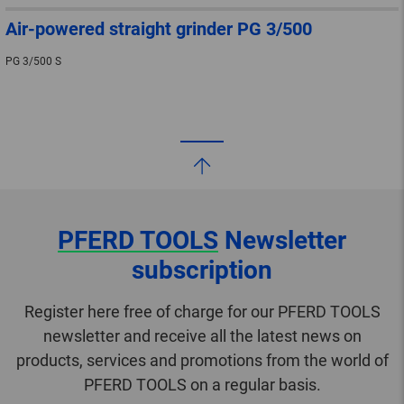
Air-powered straight grinder PG 3/500
PG 3/500 S
PFERD TOOLS
Newsletter
subscription
Register here free of charge for our PFERD TOOLS
newsletter and receive all the latest news on
products, services and promotions from the world of
PFERD TOOLS on a regular basis.