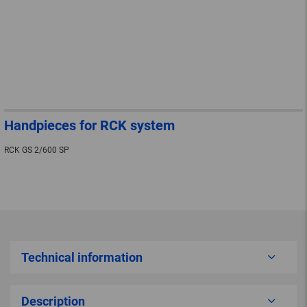
Handpieces for RCK system
RCK GS 2/600 SP
Technical information
Description