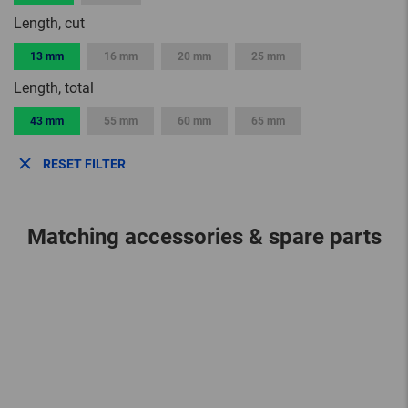
Length, cut
13 mm
16 mm
20 mm
25 mm
Length, total
43 mm
55 mm
60 mm
65 mm
RESET FILTER
Matching accessories & spare parts