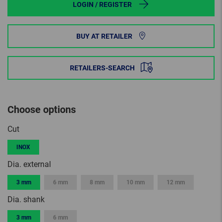
LOGIN / REGISTER
BUY AT RETAILER
RETAILERS-SEARCH
Choose options
Cut
INOX
Dia. external
3 mm
6 mm
8 mm
10 mm
12 mm
Dia. shank
3 mm
6 mm