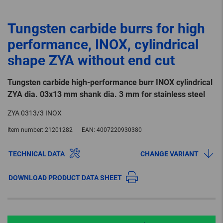
Tungsten carbide burrs for high
performance, INOX, cylindrical
shape ZYA without end cut
Tungsten carbide high-performance burr INOX cylindrical
ZYA dia. 03x13 mm shank dia. 3 mm for stainless steel
ZYA 0313/3 INOX
Item number:
21201282
EAN:
4007220930380
TECHNICAL DATA
CHANGE VARIANT
DOWNLOAD PRODUCT DATA SHEET