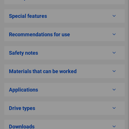
Special features
Recommendations for use
Safety notes
Materials that can be worked
Applications
Drive types
Downloads