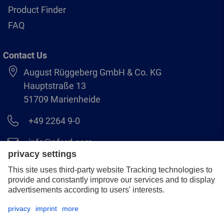
Product Finder
FAQ
Contact Us
August Rüggeberg GmbH & Co. KG
Hauptstraße 13
51709 Marienheide
+49 2264 9-0
info@pferd.com
+49 2264 9-400
Legal notice
Data protection