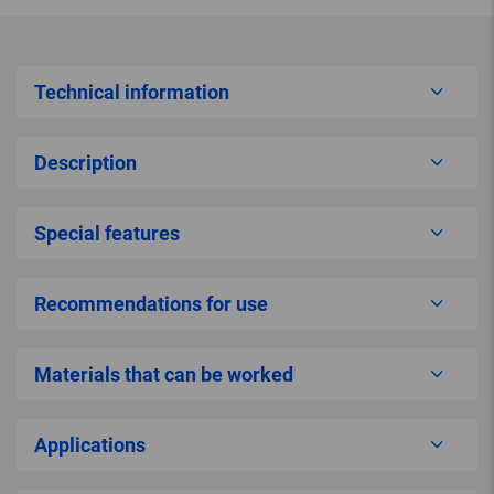
Technical information
Description
Special features
Recommendations for use
Materials that can be worked
Applications