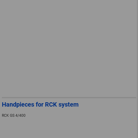
Handpieces for RCK system
RCK GS 4/400