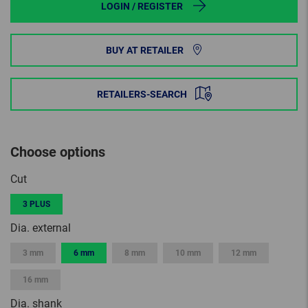
LOGIN / REGISTER
BUY AT RETAILER
RETAILERS-SEARCH
Choose options
Cut
3 PLUS
Dia. external
3 mm
6 mm
8 mm
10 mm
12 mm
16 mm
Dia. shank