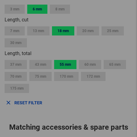
3 mm
6 mm
8 mm
Length, cut
7 mm
13 mm
18 mm
20 mm
25 mm
30 mm
Length, total
37 mm
43 mm
55 mm
60 mm
65 mm
70 mm
75 mm
170 mm
172 mm
175 mm
RESET FILTER
Matching accessories & spare parts