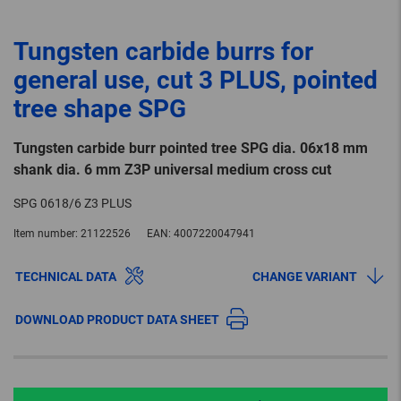
Tungsten carbide burrs for
general use, cut 3 PLUS, pointed
tree shape SPG
Tungsten carbide burr pointed tree SPG dia. 06x18 mm
shank dia. 6 mm Z3P universal medium cross cut
SPG 0618/6 Z3 PLUS
Item number:
21122526
EAN:
4007220047941
TECHNICAL DATA
CHANGE VARIANT
DOWNLOAD PRODUCT DATA SHEET