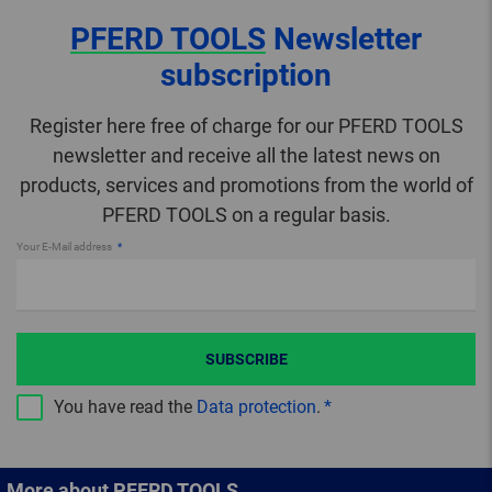
PFERD TOOLS
Newsletter
subscription
Register here free of charge for our PFERD TOOLS
newsletter and receive all the latest news on
products, services and promotions from the world of
PFERD TOOLS on a regular basis.
Your E-Mail address
SUBSCRIBE
You have read the
Data protection
.
More about PFERD TOOLS