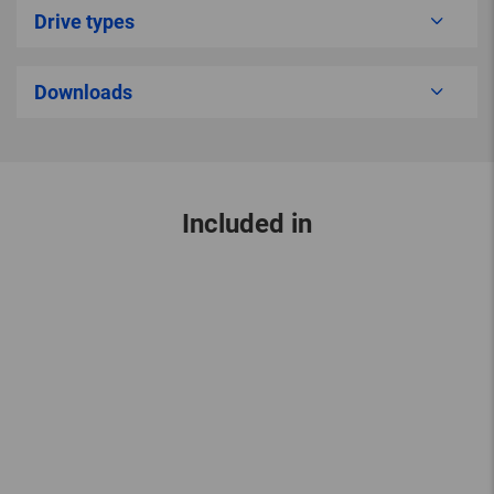
Drive types
Downloads
Included in