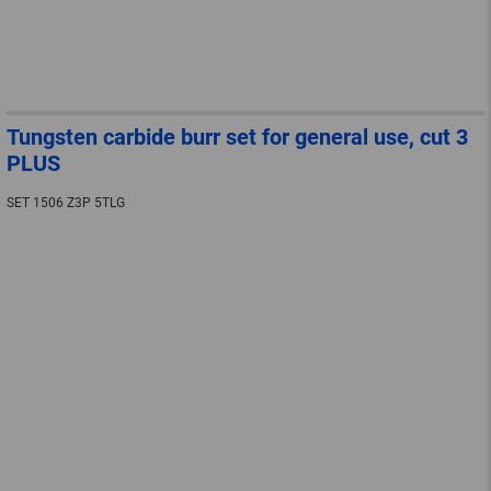
Tungsten carbide burr set for general use, cut 3
PLUS
SET 1506 Z3P 5TLG