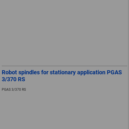
Robot spindles for stationary application PGAS
3/370 RS
PGAS 3/370 RS