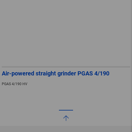
Air-powered straight grinder PGAS 4/190
PGAS 4/190 HV