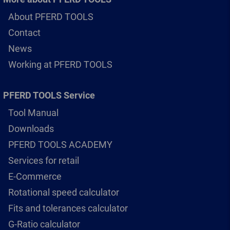
About PFERD TOOLS
Contact
News
Working at PFERD TOOLS
PFERD TOOLS Service
Tool Manual
Downloads
PFERD TOOLS ACADEMY
Services for retail
E-Commerce
Rotational speed calculator
Fits and tolerances calculator
G-Ratio calculator