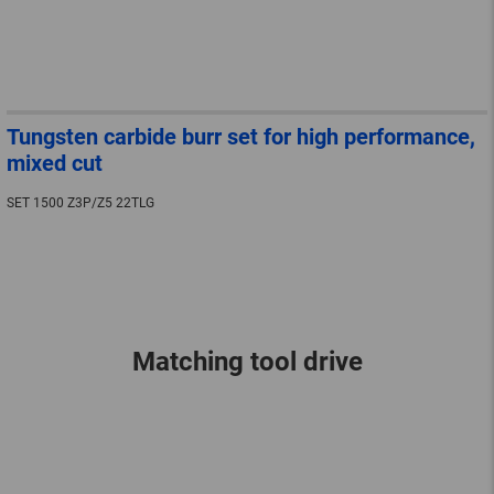
Tungsten carbide burr set for high performance,
mixed cut
SET 1500 Z3P/Z5 22TLG
Matching tool drive