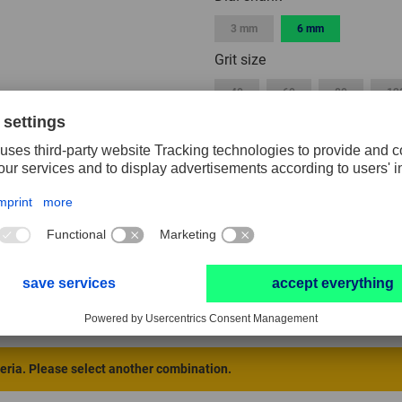
3 mm
6 mm
Grit size
40
60
80
12
Width
3 mm
5 mm
10 mm
40 mm
50 mm
Packaging unit
1
2
10
RESET FILTER
teria. Please select another combination.