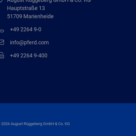
Hauptstraße 13
51709 Marienheide
+49 2264 9-0
info@pferd.com
+49 2264 9-400
 2026 August Rüggeberg GmbH & Co. KG