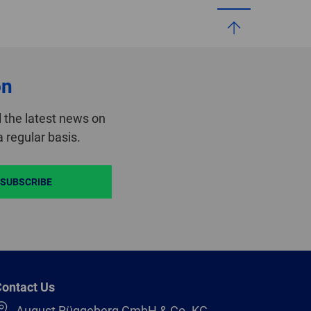
on
 the latest news on
 regular basis.
SUBSCRIBE
ontact Us
August Rüggeberg GmbH & Co. KG