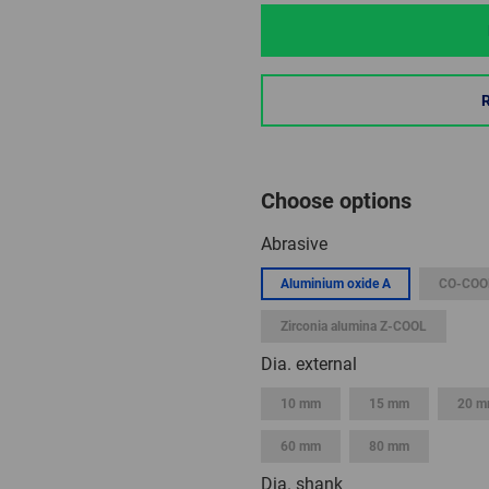
Choose options
Abrasive
Aluminium oxide A
CO-COO
Zirconia alumina Z-COOL
Dia. external
10 mm
15 mm
20 
60 mm
80 mm
Dia. shank