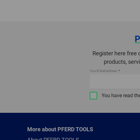
P
Register here free 
products, serv
Your E-Mail address
You have read th
More about PFERD TOOLS
About PFERD TOOLS