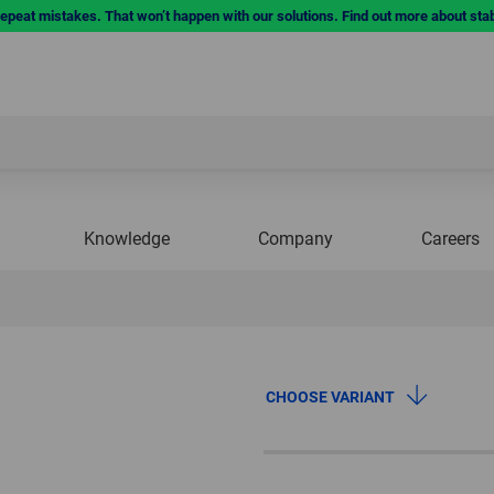
repeat mistakes. That won’t happen with our solutions. Find out more about sta
Knowledge
Company
Careers
CHOOSE VARIANT