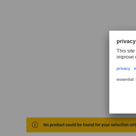
No product could be found for your selection cri