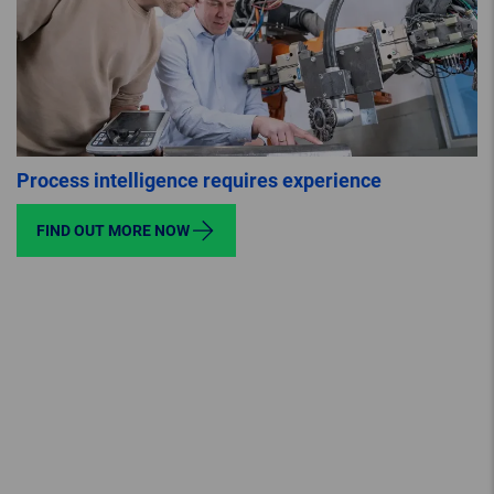
Process intelligence requires experience
FIND OUT MORE NOW