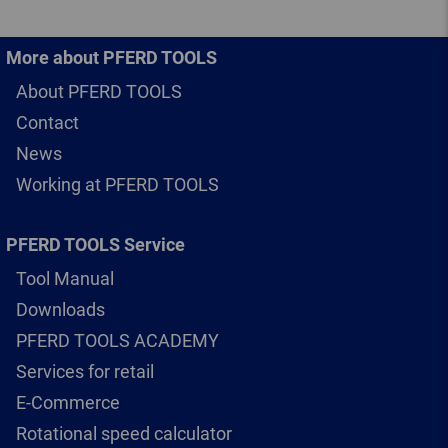
More about PFERD TOOLS
About PFERD TOOLS
Contact
News
Working at PFERD TOOLS
PFERD TOOLS Service
Tool Manual
Downloads
PFERD TOOLS ACADEMY
Services for retail
E-Commerce
Rotational speed calculator