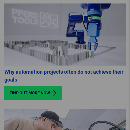
Why automation projects often do not achieve their
goals
FIND OUT MORE NOW