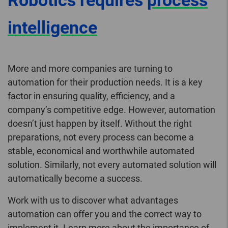
Robotics requires
process
intelligence
More and more companies are turning to
automation for their production needs. It is a key
factor in ensuring quality, efficiency, and a
company’s competitive edge. However, automation
doesn’t just happen by itself. Without the right
preparations, not every process can become a
stable, economical and worthwhile automated
solution. Similarly, not every automated solution will
automatically become a success.
Work with us to discover what advantages
automation can offer you and the correct way to
implement it. Learn more about the importance of