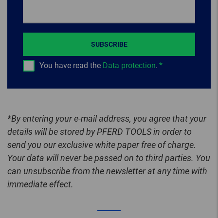
SUBSCRIBE
You have read the
Data protection
.
*By entering your e-mail address, you agree that your
details will be stored by PFERD TOOLS in order to
send you our exclusive white paper free of charge.
Your data will never be passed on to third parties. You
can unsubscribe from the newsletter at any time with
immediate effect.