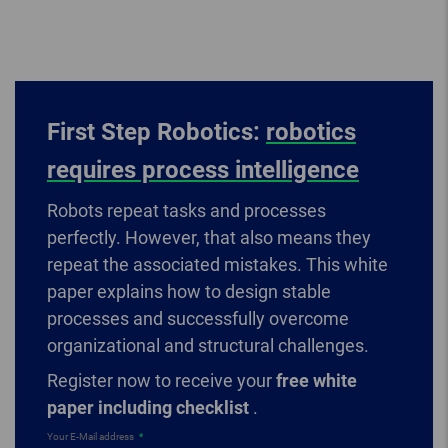
First Step Robotics:
robotics
requires process intelligence
Robots repeat tasks and processes
perfectly. However, that also means they
repeat the associated mistakes. This white
paper explains how to design stable
processes and successfully overcome
organizational and structural challenges.
Register now to receive your
free white
paper including checklist
.
Your E-Mail address