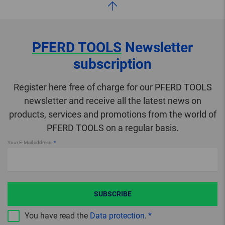
PFERD TOOLS
Newsletter
subscription
Register here free of charge for our PFERD TOOLS
newsletter and receive all the latest news on
products, services and promotions from the world of
PFERD TOOLS on a regular basis.
Your E-Mail address
SUBSCRIBE
You have read the
Data protection
.