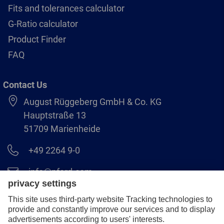
Fits and tolerances calculator
G-Ratio calculator
Product Finder
FAQ
Contact Us
August Rüggeberg GmbH & Co. KG
Hauptstraße 13
51709 Marienheide
+49 2264 9-0
info@pferd.com
+49 2264 9-400