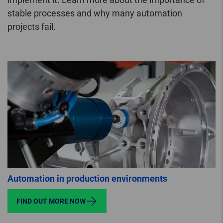
stable processes and why many automation
projects fail.
Automation in production environments
FIND OUT MORE NOW