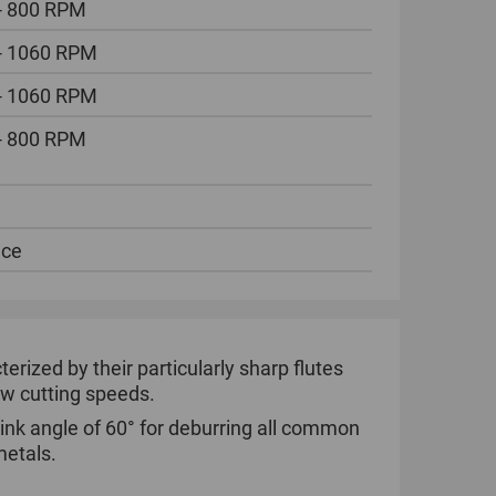
- 800 RPM
- 1060 RPM
- 1060 RPM
- 800 RPM
ece
ized by their particularly sharp flutes
low cutting speeds.
ink angle of 60° for deburring all common
metals.