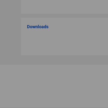
Downloads