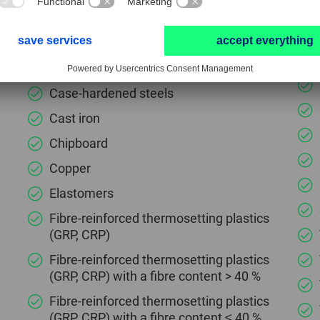
Black annealed cast iron (GTS, GJMB)
Brass
Bronze
Case-hardened steels
Cast iron
Chipboard
Copper
Elastomers
Fibre-reinforced thermosetting plastics
(GRP, CRP)
Fibre-reinforced thermosetting plastics
(GRP, CRP) with a fibre content > 40 %
Fibre-reinforced thermosetting plastics
(GRP, CRP) with a fibre content ≤ 40 %