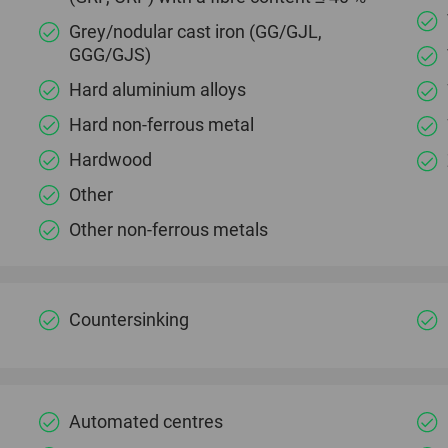
Grey/nodular cast iron (GG/GJL,
GGG/GJS)
Hard aluminium alloys
Hard non-ferrous metal
Hardwood
Other
Other non-ferrous metals
Countersinking
Automated centres