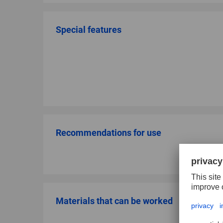
Special features
Recommendations for use
Materials that can be worked