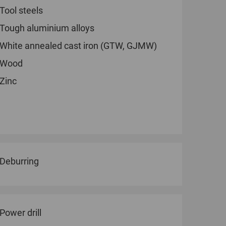
Tool steels
Tough aluminium alloys
White annealed cast iron (GTW, GJMW)
Wood
Zinc
Deburring
Power drill