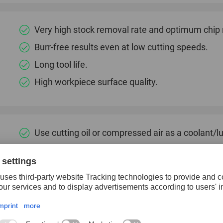
Very high stock removal rate and optimum chip
Burr-free results even at low cutting speeds.
Long tool life.
High workpiece surface quality.
Use cutting oil or compressed air as a coolant/lu
Particularly well suited for producing countersin
Aluminium
Annealed cast iron