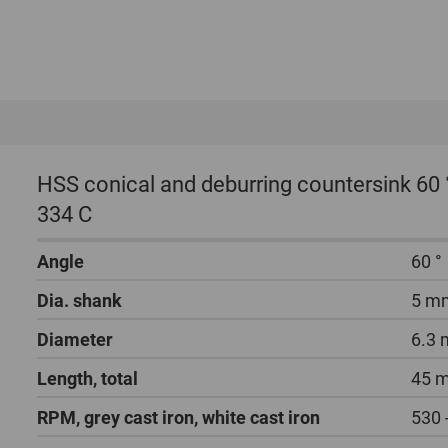
HSS conical and deburring countersink 60 
334 C
Angle
60 °
Dia. shank
5 m
Diameter
6.3
Length, total
45 
RPM, grey cast iron, white cast iron
530 