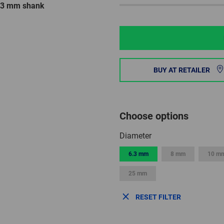
6.3 mm shank
BUY AT RETAILER
Choose options
Diameter
6.3 mm
8 mm
10 m
25 mm
RESET FILTER