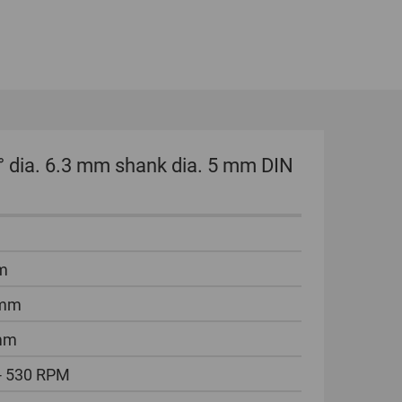
GLOBAL
INTERNATIONAL
-
ENGLISH
INTERNATIONAL
° dia. 6.3 mm shank dia. 5 mm DIN
-
ESPAÑOL
m
 mm
mm
- 530 RPM