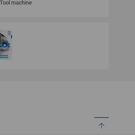
Tool machine