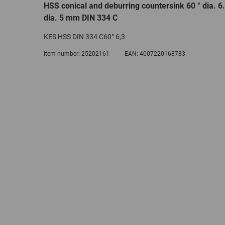
HSS conical and deburring countersink 60 ° dia. 
dia. 5 mm DIN 334 C
KES HSS DIN 334 C60° 6,3
Item number:
25202161
EAN:
4007220168783