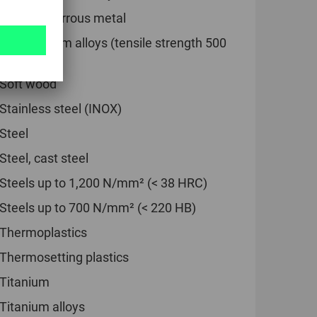
Soft non-ferrous metal
Soft titanium alloys (tensile strength 500
N/mm²)
Soft wood
Stainless steel (INOX)
Steel
Steel, cast steel
Steels up to 1,200 N/mm² (< 38 HRC)
Steels up to 700 N/mm² (< 220 HB)
Thermoplastics
Thermosetting plastics
Titanium
Titanium alloys