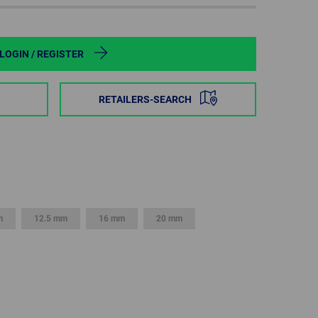
POLAND
SPAIN
LOGIN / REGISTER
SWEDEN
RETAILERS-SEARCH
SWITZERLAND
TURKEY
UNITED
KINGDOM
m
12.5 mm
16 mm
20 mm
ASIA/PACIFIC
AFRICA
AUSTRALIA
SOUTH
AFRICA