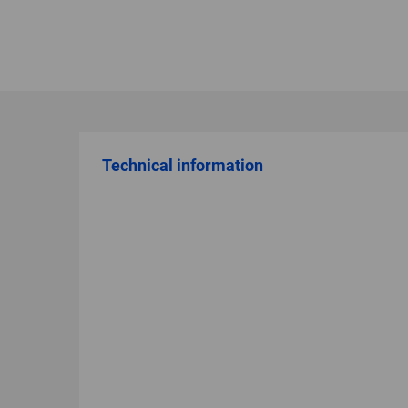
Technical information