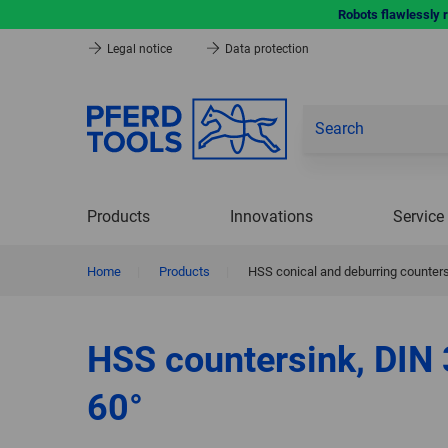
Robots flawlessly 
Legal notice
Data protection
Products
Innovations
Service
Home
|
Products
|
HSS conical and deburring counters
HSS countersink, DIN
60°