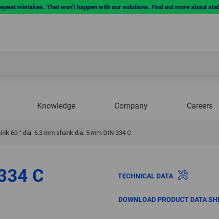
repeat mistakes. That won’t happen with our solutions. Find out more about sta
Knowledge
Company
Careers
ink 60 ° dia. 6.3 mm shank dia. 5 mm DIN 334 C
 334 C
TECHNICAL DATA
DOWNLOAD PRODUCT DATA SH