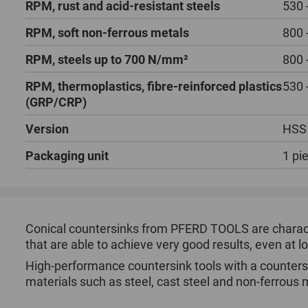
RPM, rust and acid-resistant steels
530 
RPM, soft non-ferrous metals
800 
RPM, steels up to 700 N/mm²
800 
RPM, thermoplastics, fibre-reinforced plastics
530 
(GRP/CRP)
Version
HSS
Packaging unit
1 pi
Conical countersinks from PFERD TOOLS are character
that are able to achieve very good results, even at 
High-performance countersink tools with a counters
materials such as steel, cast steel and non-ferrous 