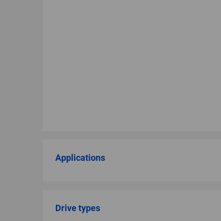
Applications
Drive types