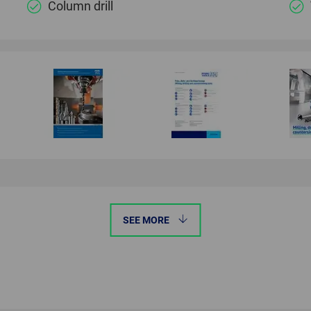
Column drill
SEE MORE