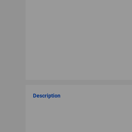
Description