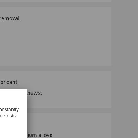
 removal.
bricant.
ks for 60° screws.
Plastics
Soft aluminium alloys