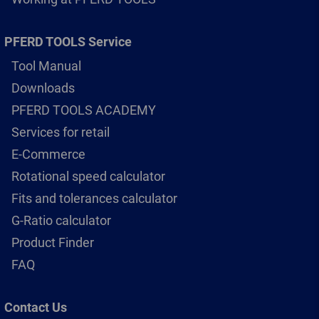
PFERD TOOLS Service
Tool Manual
Downloads
PFERD TOOLS ACADEMY
Services for retail
E-Commerce
Rotational speed calculator
Fits and tolerances calculator
G-Ratio calculator
Product Finder
FAQ
Contact Us