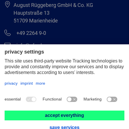
August Rüggeberg GmbH & Co. KG
Hauptstraße 13
51709 Marienheide
+49 2264 9-0
info@pferd.com
+49 2264 9-400
Legal notice
Data protection
GCS
© 2026 August Rüggeberg GmbH & Co. KG