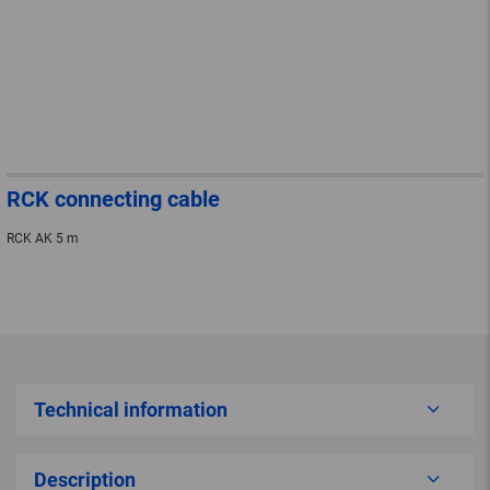
RCK connecting cable
RCK AK 5 m
Technical information
Description