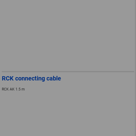
RCK connecting cable
RCK AK 1.5 m