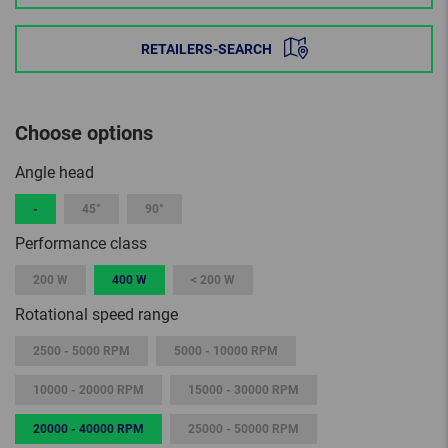
RETAILERS-SEARCH
Choose options
Angle head
-
45°
90°
Performance class
200 W
400 W
< 200 W
Rotational speed range
2500 - 5000 RPM
5000 - 10000 RPM
10000 - 20000 RPM
15000 - 30000 RPM
20000 - 40000 RPM
25000 - 50000 RPM