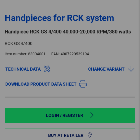
Handpieces for RCK system
Handpiece RCK GS 4/400 40,000-20,000 RPM/380 watts
RCK GS 4/400
Item number:
83004001
EAN:
4007220539194
TECHNICAL DATA
CHANGE VARIANT
DOWNLOAD PRODUCT DATA SHEET
LOGIN / REGISTER
BUY AT RETAILER