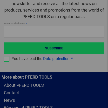
newsletter and receive all the latest news on
products, services and promotions from the world of
PFERD TOOLS on a regular basis.
Your E-Mail address
SUBSCRIBE
You have read the
Data protection
.
More about PFERD TOOLS
About PFERD TOOLS
Contact
News
Working at PFERD TOOLS