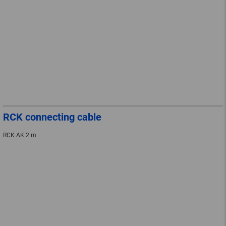
RCK connecting cable
RCK AK 2 m