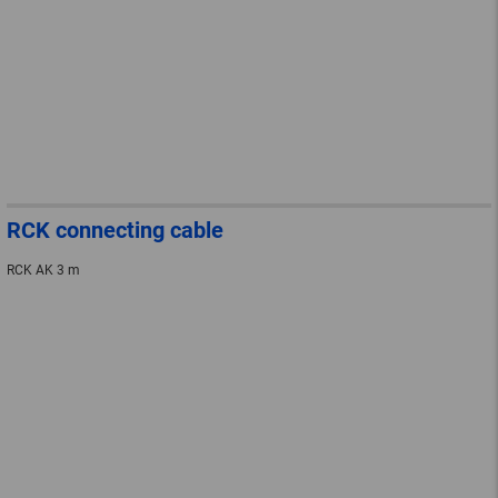
RCK connecting cable
RCK AK 3 m