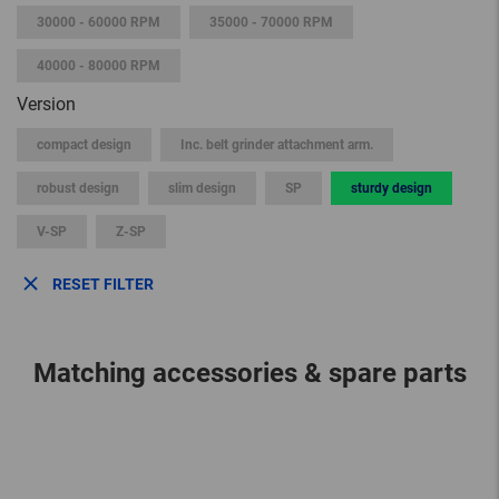
30000 - 60000 RPM
35000 - 70000 RPM
40000 - 80000 RPM
Version
compact design
Inc. belt grinder attachment arm.
robust design
slim design
SP
sturdy design
V-SP
Z-SP
RESET FILTER
Matching accessories & spare parts