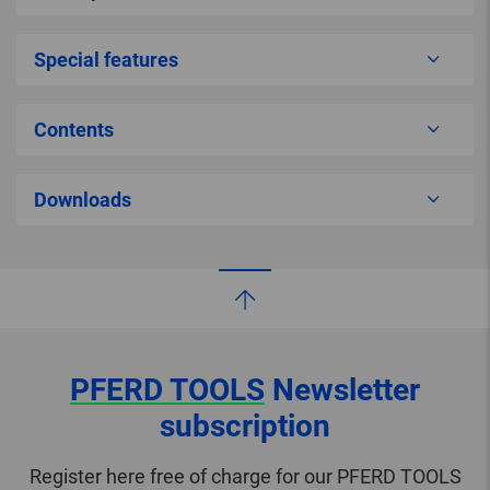
Special features
Contents
Downloads
PFERD TOOLS
Newsletter
subscription
Register here free of charge for our PFERD TOOLS