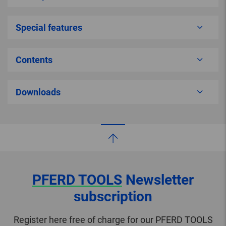
Special features
Contents
Downloads
PFERD TOOLS
Newsletter
subscription
Register here free of charge for our PFERD TOOLS