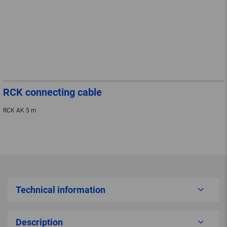
RCK connecting cable
RCK AK 5 m
Technical information
Description