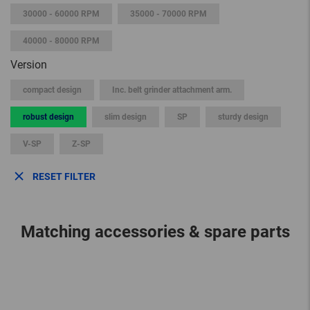
30000 - 60000 RPM
35000 - 70000 RPM
40000 - 80000 RPM
Version
compact design
Inc. belt grinder attachment arm.
robust design
slim design
SP
sturdy design
V-SP
Z-SP
RESET FILTER
Matching accessories & spare parts