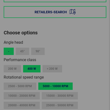
RETAILERS-SEARCH
Choose options
Angle head
-
45°
90°
Performance class
200 W
400 W
< 200 W
Rotational speed range
2500 - 5000 RPM
5000 - 10000 RPM
10000 - 20000 RPM
15000 - 30000 RPM
20000 - 40000 RPM
25000 - 50000 RPM