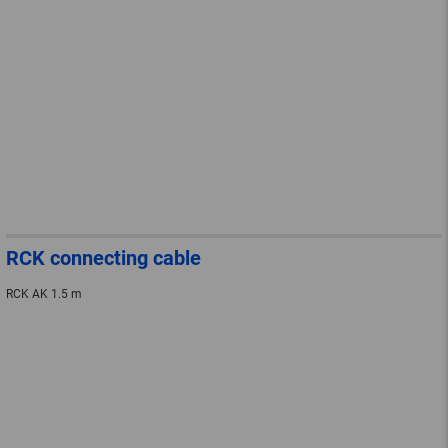
RCK connecting cable
RCK AK 1.5 m