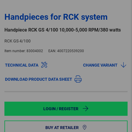
Handpieces for RCK system
Handpiece RCK GS 4/100 10,000-5,000 RPM/380 watts
RCK GS 4/100
Item number:
83004002
EAN:
4007220539200
TECHNICAL DATA
CHANGE VARIANT
DOWNLOAD PRODUCT DATA SHEET
LOGIN / REGISTER
BUY AT RETAILER