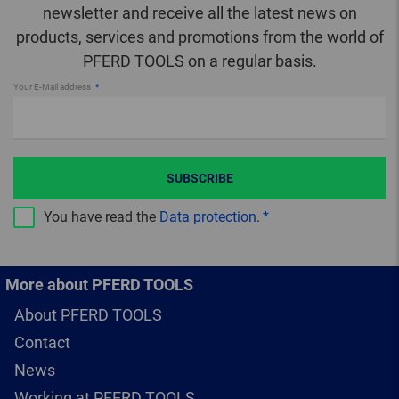
newsletter and receive all the latest news on
products, services and promotions from the world of
PFERD TOOLS on a regular basis.
Your E-Mail address
SUBSCRIBE
You have read the
Data protection
.
More about PFERD TOOLS
About PFERD TOOLS
Contact
News
Working at PFERD TOOLS