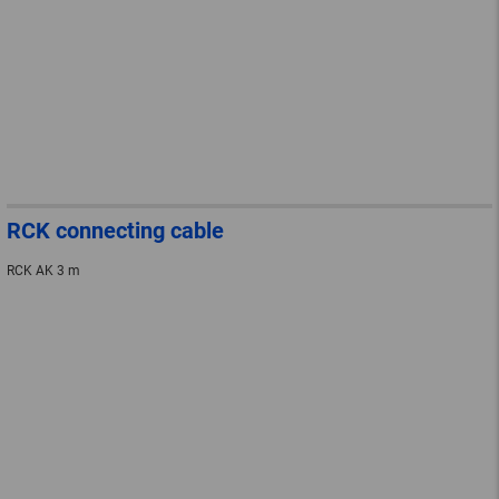
RCK connecting cable
RCK AK 3 m