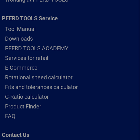
PFERD TOOLS Service
Tool Manual
Downloads
PFERD TOOLS ACADEMY
Services for retail
E-Commerce
Rotational speed calculator
Fits and tolerances calculator
G-Ratio calculator
Product Finder
FAQ
Contact Us