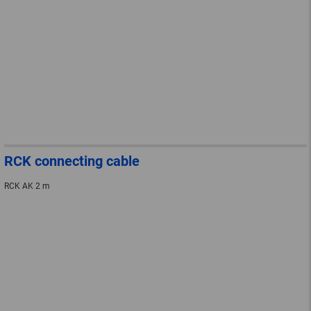
RCK connecting cable
RCK AK 2 m