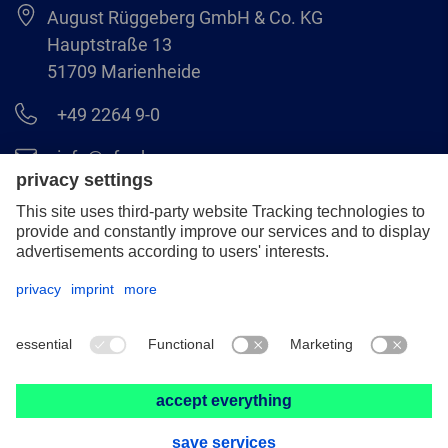
August Rüggeberg GmbH & Co. KG
Hauptstraße 13
51709 Marienheide
+49 2264 9-0
info@pferd.com
+49 2264 9-400
Legal notice
Data protection
GCS
© 2026 August Rüggeberg GmbH & Co. KG