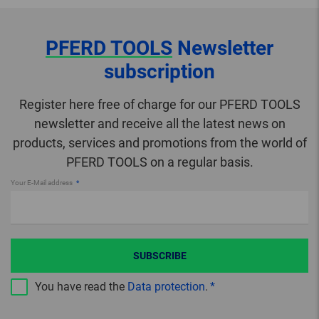
PFERD TOOLS
Newsletter
subscription
Register here free of charge for our PFERD TOOLS
newsletter and receive all the latest news on
products, services and promotions from the world of
PFERD TOOLS on a regular basis.
Your E-Mail address
SUBSCRIBE
You have read the
Data protection
.