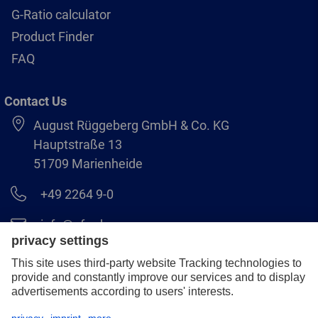
G-Ratio calculator
Product Finder
FAQ
Contact Us
August Rüggeberg GmbH & Co. KG
Hauptstraße 13
51709 Marienheide
+49 2264 9-0
info@pferd.com
+49 2264 9-400
Legal notice