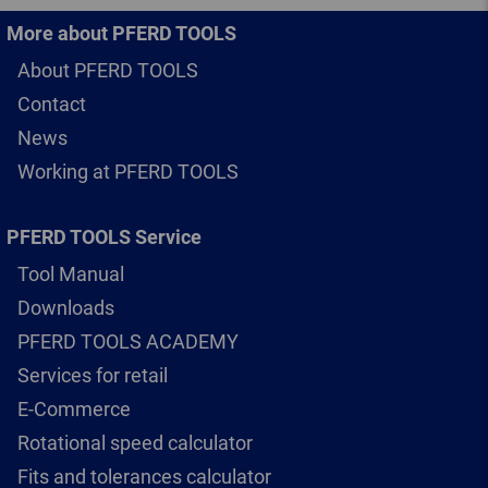
More about PFERD TOOLS
About PFERD TOOLS
Contact
News
Working at PFERD TOOLS
PFERD TOOLS Service
Tool Manual
Downloads
PFERD TOOLS ACADEMY
Services for retail
E-Commerce
Rotational speed calculator
Fits and tolerances calculator