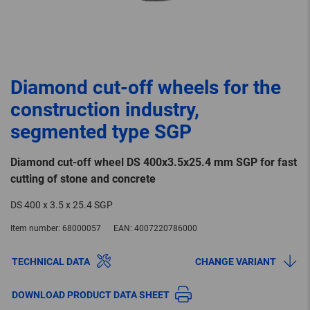
Diamond cut-off wheels for the
construction industry,
segmented type SGP
Diamond cut-off wheel DS 400x3.5x25.4 mm SGP for fast
cutting of stone and concrete
DS 400 x 3.5 x 25.4 SGP
Item number:
68000057
EAN:
4007220786000
TECHNICAL DATA
CHANGE VARIANT
DOWNLOAD PRODUCT DATA SHEET