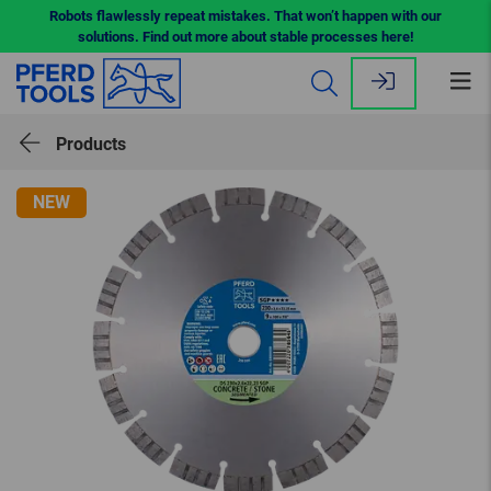
Robots flawlessly repeat mistakes. That won’t happen with our
solutions. Find out more about stable processes here!
Op
me
Products
NEW