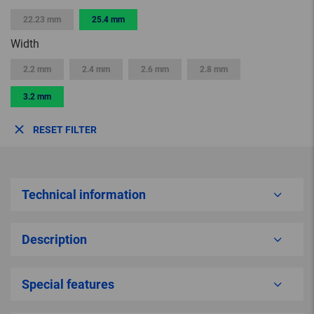
22.23 mm
25.4 mm
Width
2.2 mm
2.4 mm
2.6 mm
2.8 mm
3.2 mm
RESET FILTER
Technical information
Description
Special features