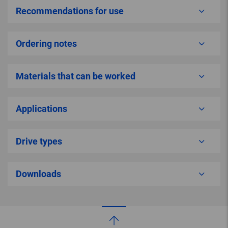
Recommendations for use
Ordering notes
Materials that can be worked
Applications
Drive types
Downloads