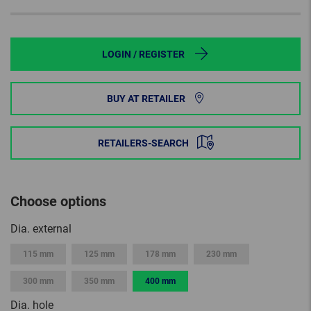
LOGIN / REGISTER
BUY AT RETAILER
RETAILERS-SEARCH
Choose options
Dia. external
115 mm
125 mm
178 mm
230 mm
300 mm
350 mm
400 mm
Dia. hole