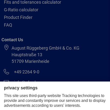
Fits and tolerances calculator
G-Ratio calculator
Product Finder
FAQ
Contact Us
August Rüggeberg GmbH & Co. KG
Hauptstraße 13
51709 Marienheide
+49 2264 9-0
info@pferd.com
+49 2264 9-400