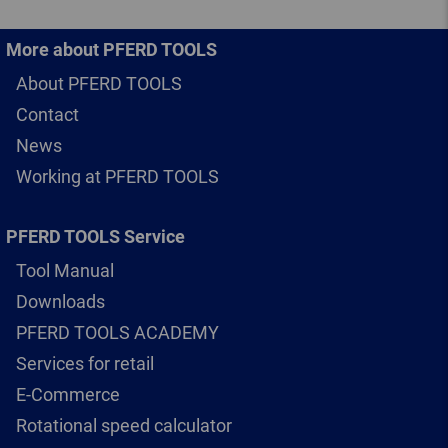
More about PFERD TOOLS
About PFERD TOOLS
Contact
News
Working at PFERD TOOLS
PFERD TOOLS Service
Tool Manual
Downloads
PFERD TOOLS ACADEMY
Services for retail
E-Commerce
Rotational speed calculator