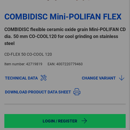
COMBIDISC Mini-POLIFAN FLEX
COMBIDISC flexible ceramic oxide grain Mini-POLIFAN CD
dia. 50 mm CO-COOL120 for cool grinding on stainless
steel
CD-FLEX 50 CO-COOL 120
Item number:
42719819
EAN:
4007220779460
TECHNICAL DATA
CHANGE VARIANT
DOWNLOAD PRODUCT DATA SHEET
LOGIN / REGISTER