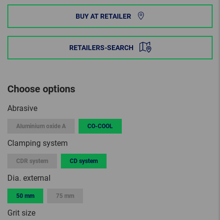
BUY AT RETAILER
RETAILERS-SEARCH
Choose options
Abrasive
Aluminium oxide A
CO-COOL
Clamping system
CDR system
CD system
Dia. external
50 mm
75 mm
Grit size