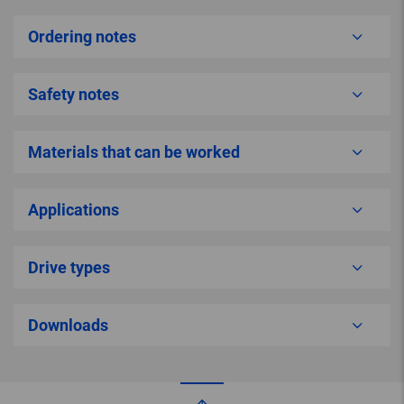
Ordering notes
Safety notes
Materials that can be worked
Applications
Drive types
Downloads