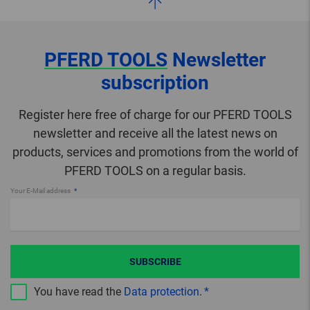
PFERD TOOLS
Newsletter
subscription
Register here free of charge for our PFERD TOOLS
newsletter and receive all the latest news on
products, services and promotions from the world of
PFERD TOOLS on a regular basis.
Your E-Mail address
SUBSCRIBE
You have read the
Data protection
.