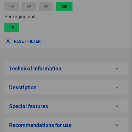
40
60
80
120
Packaging unit
10
RESET FILTER
Technical information
Description
Special features
Recommendations for use